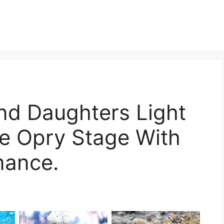
d Daughters Light
e Opry Stage With
mance.