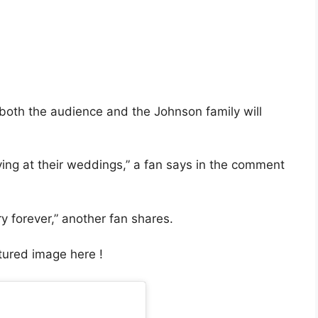
 both the audience and the Johnson family will
ying at their weddings,” a fan says in the comment
y forever,” another fan shares.
atured image here !