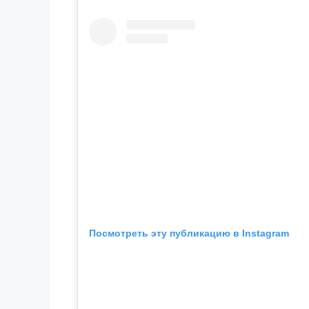
Посмотреть эту публикацию в Instagram