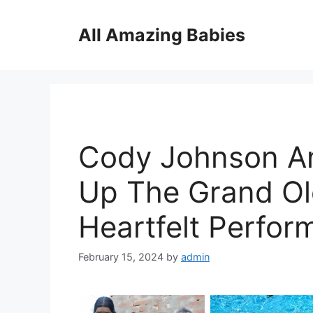
Skip
to
All Amazing Babies
content
Cody Johnson An
Up The Grand Ol
Heartfelt Perfor
February 15, 2024
by
admin