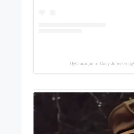
Публикация от Cody Johnson (@