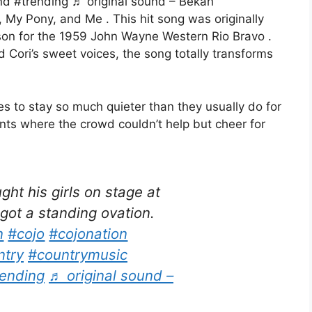
d #trending ♬ original sound – Bekah
, My Pony, and Me . This hit song was originally
on for the 1959 John Wayne Western Rio Bravo .
Cori’s sweet voices, the song totally transforms
s to stay so much quieter than they usually do for
nts where the crowd couldn’t help but cheer for
t his girls on stage at
ot a standing ovation.
n
#cojo
#cojonation
ntry
#countrymusic
rending
♬ original sound –