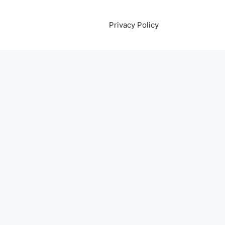
Privacy Policy