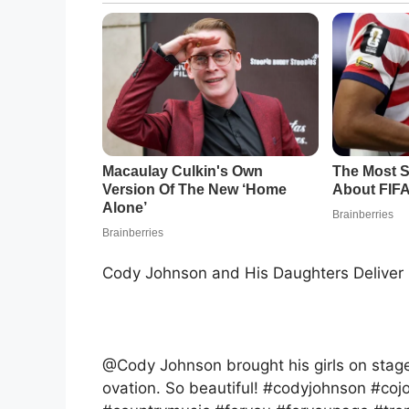
Cody Johnson and His Daughters Delive
@Cody Johnson brought his girls on stag
ovation. So beautiful! #codyjohnson #coj