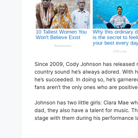
Since 2009, Cody Johnson has released mus
country sound he’s always adored. With hit
he’s succeeded. In doing so, he’s garnered
fans aren’t the only ones who are positivel
Johnson has two little girls: Clara Mae wh
dad, they also have a talent for music. T
stage with them during his performance l