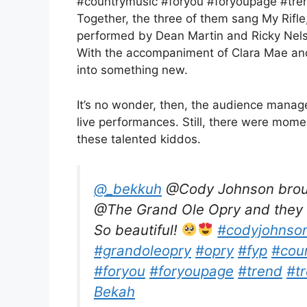
#countrymusic #foryou #foryoupage #tren
Together, the three of them sang My Rifle
performed by Dean Martin and Ricky Nels
With the accompaniment of Clara Mae and 
into something new.
It’s no wonder, then, the audience manage
live performances. Still, there were mome
these talented kiddos.
@_bekkuh
@Cody Johnson brough
@The Grand Ole Opry and they g
So beautiful!
#codyjohnso
#grandoleopry
#opry
#fyp
#cou
#foryou
#foryoupage
#trend
#t
Bekah