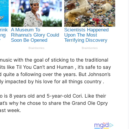
ic with the goal of sticking to the traditional
s like Til You Can’t and Human , it’s safe to say
 quite a following over the years. But Johnson’s
y impacted by his love for all things country .
o is 8 years old and 5-year-old Cori. Like their
hat’s why he chose to share the Grand Ole Opry
ast week.