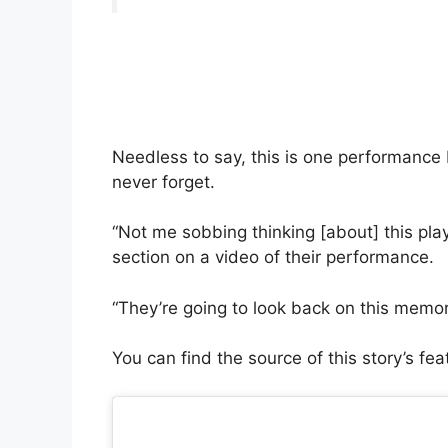
Needless to say, this is one performance
never forget.
“Not me sobbing thinking [about] this pla
section on a video of their performance.
“They’re going to look back on this memor
You can find the source of this story’s fe