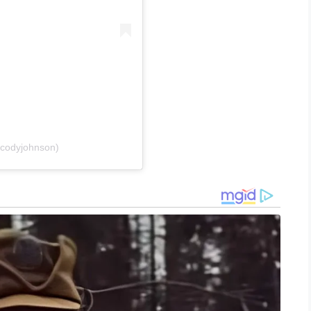
codyjohnson)