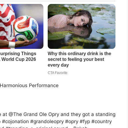
r Harmonious Performance
e at @The Grand Ole Opry and they got a standing
o #cojonation #grandoleopry #opry #fyp #country