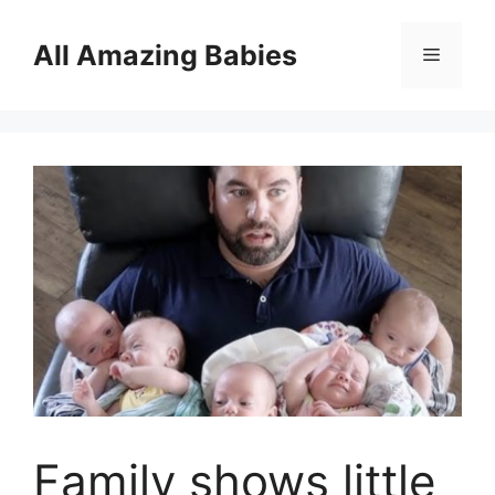
Skip
to
All Amazing Babies
Menu
content
Family shows little