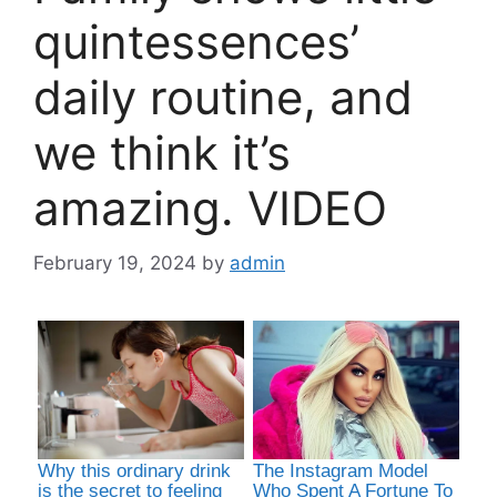
quintessences’
daily routine, and
we think it’s
amazing. VIDEO
February 19, 2024
by
admin