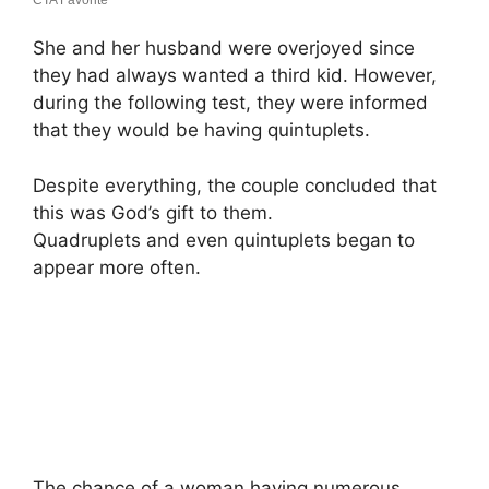
She and her husband were overjoyed since
they had always wanted a third kid. However,
during the following test, they were informed
that they would be having quintuplets.
Despite everything, the couple concluded that
this was God’s gift to them.
Quadruplets and even quintuplets began to
appear more often.
The chance of a woman having numerous