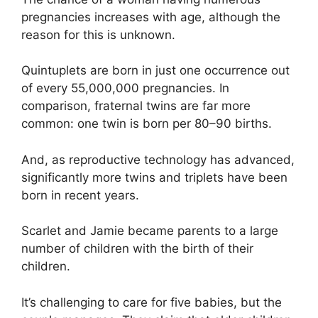
pregnancies increases with age, although the
reason for this is unknown.
Quintuplets are born in just one occurrence out
of every 55,000,000 pregnancies. In
comparison, fraternal twins are far more
common: one twin is born per 80–90 births.
And, as reproductive technology has advanced,
significantly more twins and triplets have been
born in recent years.
Scarlet and Jamie became parents to a large
number of children with the birth of their
children.
It’s challenging to care for five babies, but the