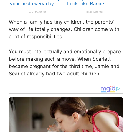
When a family has tiny children, the parents’
way of life totally changes. Children come with
a lot of responsibilities.
You must intellectually and emotionally prepare
before making such a move. When Scarlett
became pregnant for the third time, Jamie and
Scarlet already had two adult children.