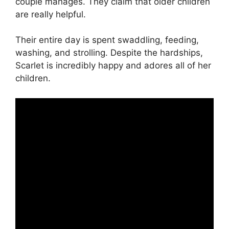
couple manages. They claim that older children
are really helpful.
Their entire day is spent swaddling, feeding,
washing, and strolling. Despite the hardships,
Scarlet is incredibly happy and adores all of her
children.