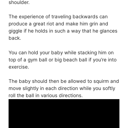
shoulder.
The experience of traveling backwards can
produce a great riot and make him grin and
giggle if he holds in such a way that he glances
back.
You can hold your baby while stacking him on
top of a gym ball or big beach ball if you’re into
exercise.
The baby should then be allowed to squirm and
move slightly in each direction while you softly
roll the ball in various directions.