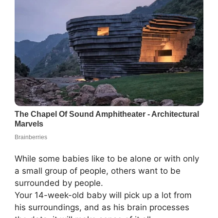
While some babies like to be alone or with only
a small group of people, others want to be
surrounded by people.
Your 14-week-old baby will pick up a lot from
his surroundings, and as his brain processes