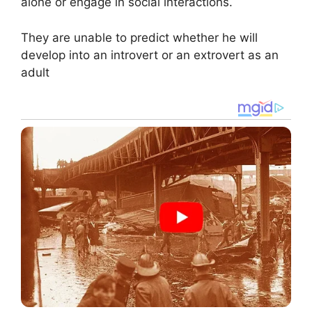
alone or engage in social interactions.
They are unable to predict whether he will
develop into an introvert or an extrovert as an
adult