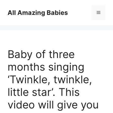
Skip
to
All Amazing Babies
Menu
content
Baby of three
months singing
‘Twinkle, twinkle,
little star’. This
video will give you