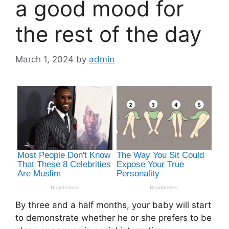
a good mood for
the rest of the day
March 1, 2024
by
admin
By three and a half months, your baby will start
to demonstrate whether he or she prefers to be