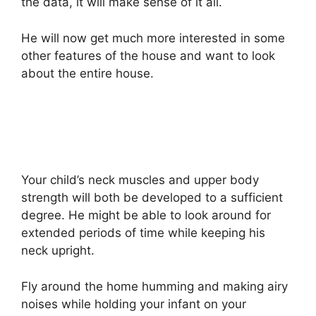
the data, it will make sense of it all.
He will now get much more interested in some
other features of the house and want to look
about the entire house.
Your child’s neck muscles and upper body
strength will both be developed to a sufficient
degree. He might be able to look around for
extended periods of time while keeping his
neck upright.
Fly around the home humming and making airy
noises while holding your infant on your