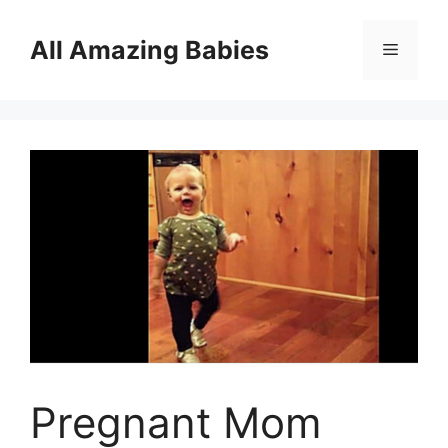
Skip
to
All Amazing Babies
Menu
content
Pregnant Mom