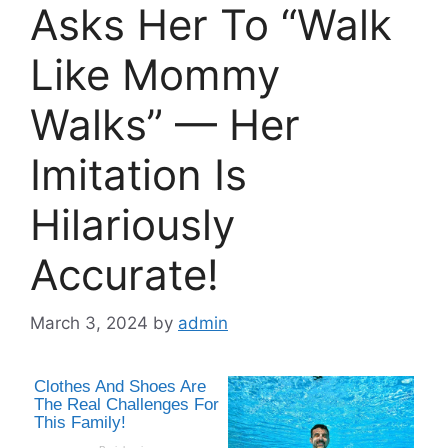
Asks Her To “Walk
Like Mommy
Walks” — Her
Imitation Is
Hilariously
Accurate!
March 3, 2024
by
admin