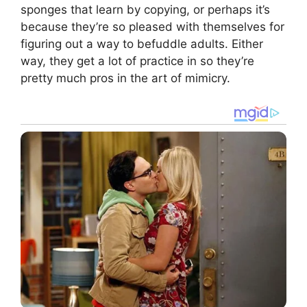
sponges that learn by copying, or perhaps it’s
because they’re so pleased with themselves for
figuring out a way to befuddle adults. Either
way, they get a lot of practice in so they’re
pretty much pros in the art of mimicry.