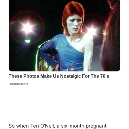
So when Teri O’Neil, a six-month pregnant