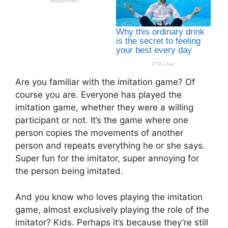
Are you familiar with the imitation game? Of
course you are. Everyone has played the
imitation game, whether they were a willing
participant or not. It’s the game where one
person copies the movements of another
person and repeats everything he or she says.
Super fun for the imitator, super annoying for
the person being imitated.
And you know who loves playing the imitation
game, almost exclusively playing the role of the
imitator? Kids. Perhaps it’s because they’re still