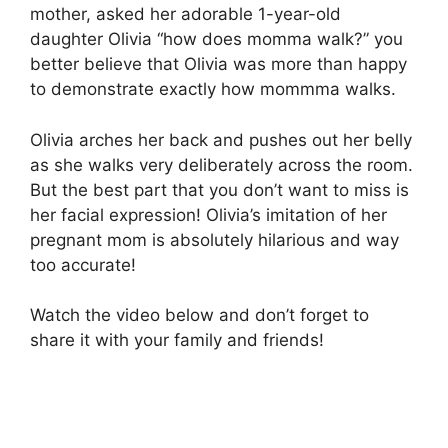
mother, asked her adorable 1-year-old
daughter Olivia “how does momma walk?” you
better believe that Olivia was more than happy
to demonstrate exactly how mommma walks.
Olivia arches her back and pushes out her belly
as she walks very deliberately across the room.
But the best part that you don’t want to miss is
her facial expression! Olivia’s imitation of her
pregnant mom is absolutely hilarious and way
too accurate!
Watch the video below and don’t forget to
share it with your family and friends!