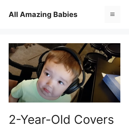
Skip
to
All Amazing Babies
Menu
content
2-Year-Old Covers