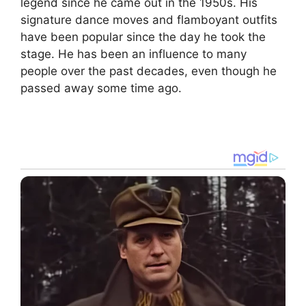
legend since he came out in the 1950s. His
signature dance moves and flamboyant outfits
have been popular since the day he took the
stage. He has been an influence to many
people over the past decades, even though he
passed away some time ago.