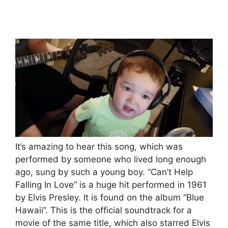
It’s amazing to hear this song, which was
performed by someone who lived long enough
ago, sung by such a young boy. “Can’t Help
Falling In Love” is a huge hit performed in 1961
by Elvis Presley. It is found on the album “Blue
Hawaii”. This is the official soundtrack for a
movie of the same title, which also starred Elvis