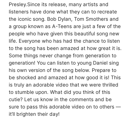
Presley.Since its release, many artists and
listeners have done what they can to recreate
the iconic song. Bob Dylan, Tom Smothers and
a group known as A-Teens are just a few of the
people who have given this beautiful song new
life. Everyone who has had the chance to listen
to the song has been amazed at how great it is.
Some things never change from generation to
generation! You can listen to young Daniel sing
his own version of the song below. Prepare to
be shocked and amazed at how good it is! This
is truly an adorable video that we were thrilled
to stumble upon. What did you think of this
cutie? Let us know in the comments and be
sure to pass this adorable video on to others —
it’ll brighten their day!