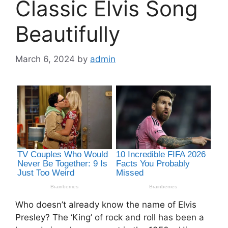
Classic Elvis Song
Beautifully
March 6, 2024
by
admin
Who doesn’t already know the name of Elvis
Presley? The ‘King’ of rock and roll has been a