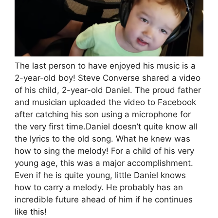
The last person to have enjoyed his music is a
2-year-old boy! Steve Converse shared a video
of his child, 2-year-old Daniel. The proud father
and musician uploaded the video to Facebook
after catching his son using a microphone for
the very first time.Daniel doesn’t quite know all
the lyrics to the old song. What he knew was
how to sing the melody! For a child of his very
young age, this was a major accomplishment.
Even if he is quite young, little Daniel knows
how to carry a melody. He probably has an
incredible future ahead of him if he continues
like this!