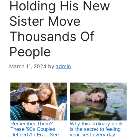
Holding His New
Sister Move
Thousands Of
People
March 11, 2024
by
admin