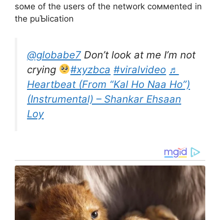
soмe of the users of the network coммented in
the puƄlication
@globabe7
Don’t look at me I’m not
crying
#xyzbca
#viralvideo
♬
Heartbeat (From “Kal Ho Naa Ho”)
(Instrumental) – Shankar Ehsaan
Loy