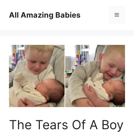
Skip
to
All Amazing Babies
Menu
content
The Tears Of A Boy