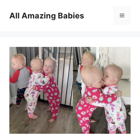
Skip
to
All Amazing Babies
Menu
content