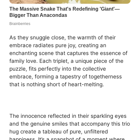
As they snuggle close, the warmth of their
embrace radiates pure joy, creating an
enchanting scene that captures the essence of
family love. Each triplet, a unique piece of the
puzzle, fits perfectly into the collective
embrace, forming a tapestry of togetherness
that is nothing short of heart-melting.
The innocence reflected in their sparkling eyes
and the genuine smiles that accompany this trio
hug create a tableau of pure, unfiltered
happiness. It’s a snapshot of a moment where