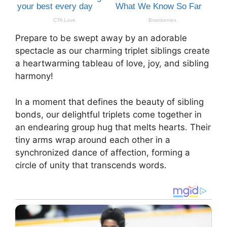
Prepare to be swept away by an adorable
spectacle as our charming triplet siblings create
a heartwarming tableau of love, joy, and sibling
harmony!
In a moment that defines the beauty of sibling
bonds, our delightful triplets come together in
an endearing group hug that melts hearts. Their
tiny arms wrap around each other in a
synchronized dance of affection, forming a
circle of unity that transcends words.