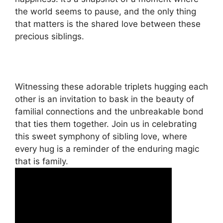
the world seems to pause, and the only thing
that matters is the shared love between these
precious siblings.
Witnessing these adorable triplets hugging each
other is an invitation to bask in the beauty of
familial connections and the unbreakable bond
that ties them together. Join us in celebrating
this sweet symphony of sibling love, where
every hug is a reminder of the enduring magic
that is family.