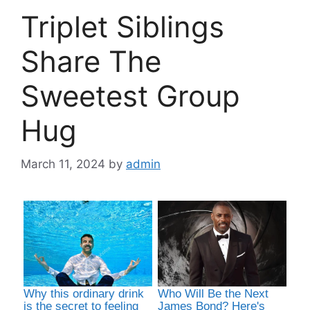
Triplet Siblings
Share The
Sweetest Group
Hug
March 11, 2024
by
admin