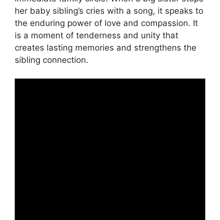
her baby sibling’s cries with a song, it speaks to
the enduring power of love and compassion. It
is a moment of tenderness and unity that
creates lasting memories and strengthens the
sibling connection.