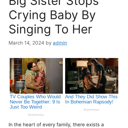
Big Sister Stops
Crying Baby By
Singing To Her
March 14, 2024
by
admin
In the heart of every family, there exists a