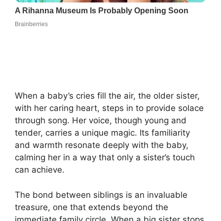
When a baby’s cries fill the air, the older sister,
with her caring heart, steps in to provide solace
through song. Her voice, though young and
tender, carries a unique magic. Its familiarity
and warmth resonate deeply with the baby,
calming her in a way that only a sister’s touch
can achieve.
The bond between siblings is an invaluable
treasure, one that extends beyond the
immediate family circle. When a big sister stops