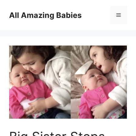
Skip
to
All Amazing Babies
Menu
content