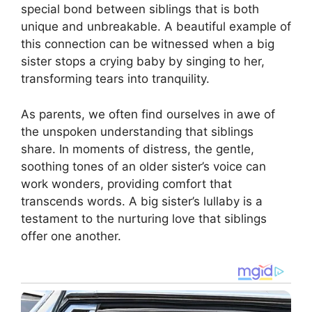
special bond between siblings that is both
unique and unbreakable. A beautiful example of
this connection can be witnessed when a big
sister stops a crying baby by singing to her,
transforming tears into tranquility.
As parents, we often find ourselves in awe of
the unspoken understanding that siblings
share. In moments of distress, the gentle,
soothing tones of an older sister’s voice can
work wonders, providing comfort that
transcends words. A big sister’s lullaby is a
testament to the nurturing love that siblings
offer one another.