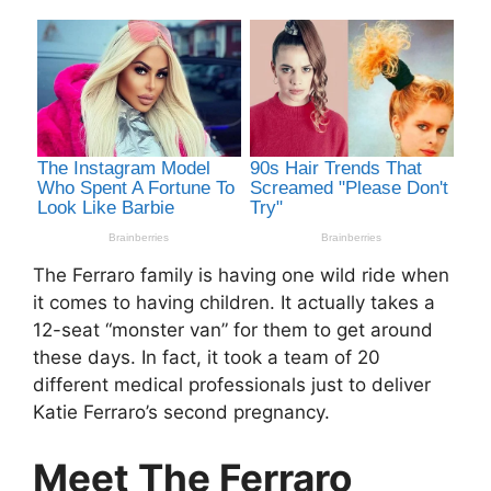
The Ferraro family is having one wild ride when
it comes to having children. It actually takes a
12-seat “monster van” for them to get around
these days. In fact, it took a team of 20
different medical professionals just to deliver
Katie Ferraro’s second pregnancy.
Meet The Ferraro