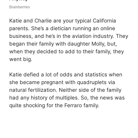
Katie and Charlie are your typical California
parents. She’s a dietician running an online
business, and he’s in the aviation industry. They
began their family with daughter Molly, but,
when they decided to add to their family, they
went big.
Katie defied a lot of odds and statistics when
she became pregnant with quadruplets via
natural fertilization. Neither side of the family
had any history of multiples. So, the news was
quite shocking for the Ferraro family.