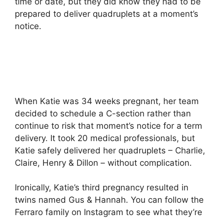
time or date, but they did know they had to be
prepared to deliver quadruplets at a moment’s
notice.
When Katie was 34 weeks pregnant, her team
decided to schedule a C-section rather than
continue to risk that moment’s notice for a term
delivery. It took 20 medical professionals, but
Katie safely delivered her quadruplets – Charlie,
Claire, Henry & Dillon – without complication.
Ironically, Katie’s third pregnancy resulted in
twins named Gus & Hannah. You can follow the
Ferraro family on Instagram to see what they’re