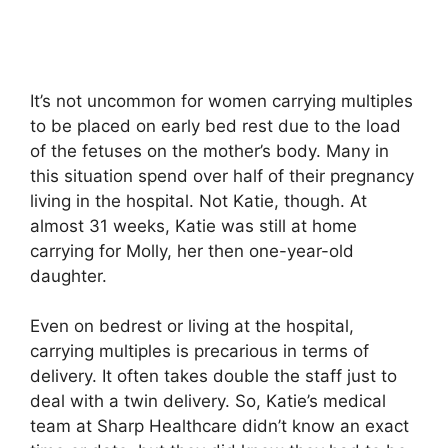
It’s not uncommon for women carrying multiples
to be placed on early bed rest due to the load
of the fetuses on the mother’s body. Many in
this situation spend over half of their pregnancy
living in the hospital. Not Katie, though. At
almost 31 weeks, Katie was still at home
carrying for Molly, her then one-year-old
daughter.
Even on bedrest or living at the hospital,
carrying multiples is precarious in terms of
delivery. It often takes double the staff just to
deal with a twin delivery. So, Katie’s medical
team at Sharp Healthcare didn’t know an exact