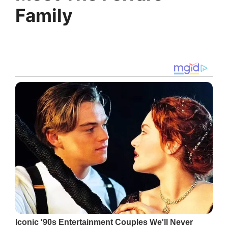
Family