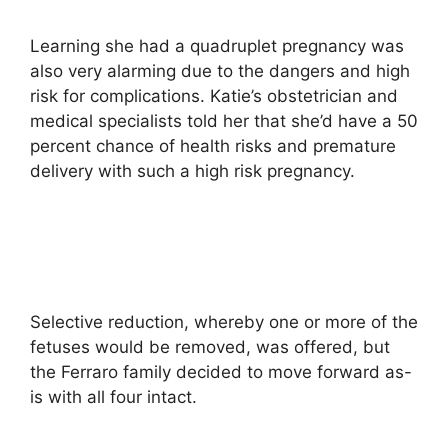
Learning she had a quadruplet pregnancy was
also very alarming due to the dangers and high
risk for complications. Katie’s obstetrician and
medical specialists told her that she’d have a 50
percent chance of health risks and premature
delivery with such a high risk pregnancy.
Selective reduction, whereby one or more of the
fetuses would be removed, was offered, but
the Ferraro family decided to move forward as-
is with all four intact.