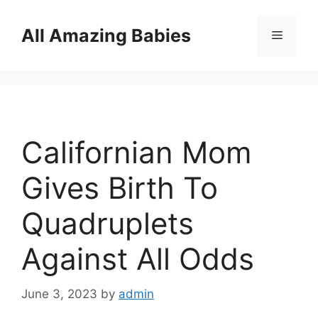
Skip
to
All Amazing Babies
Menu
content
Californian Mom
Gives Birth To
Quadruplets
Against All Odds
June 3, 2023
by
admin