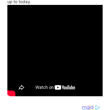
up to today.