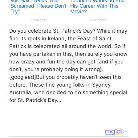
Do you celebrate St. Patrick’s Day? While it may
find its roots in Ireland, the Feast of Saint
Patrick is celebrated all around the world. So if
you have partaken in this, then surely you know
how crazy and fun the day can get (and if you
don’t, you’re probably doing it wrong).
[googlead]But you probably haven’t seen this
before. These fine young folks in Sydney,
Australia, who decided to do something special
for St. Patrick’s Day…