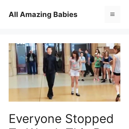
Skip
to
All Amazing Babies
Menu
content
Everyone Stopped