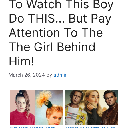
To Watch This Boy
Do THIS… But Pay
Attention To The
The Girl Behind
Him!
March 26, 2024
by
admin