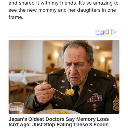
and shared it with my friends. It’s so amazing to
see the new mommy and her daughters in one
frame.