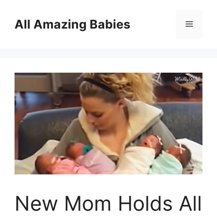
Skip
to
All Amazing Babies
Menu
content
New Mom Holds All