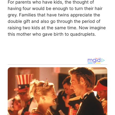
For parents who have kids, the thought of
having four would be enough to turn their hair
grey. Families that have twins appreciate the
double gift and also go through the period of
raising two kids at the same time. Now imagine
this mother who gave birth to quadruplets.