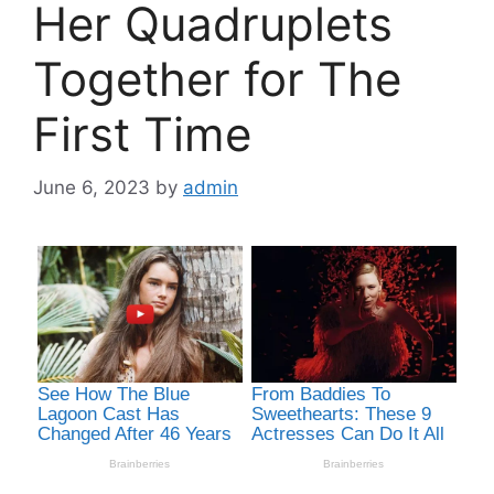
Her Quadruplets
Together for The
First Time
June 6, 2023
by
admin