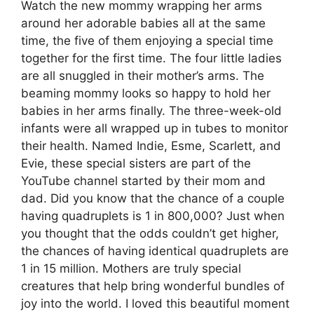
Watch the new mommy wrapping her arms
around her adorable babies all at the same
time, the five of them enjoying a special time
together for the first time. The four little ladies
are all snuggled in their mother’s arms. The
beaming mommy looks so happy to hold her
babies in her arms finally. The three-week-old
infants were all wrapped up in tubes to monitor
their health. Named Indie, Esme, Scarlett, and
Evie, these special sisters are part of the
YouTube channel started by their mom and
dad. Did you know that the chance of a couple
having quadruplets is 1 in 800,000? Just when
you thought that the odds couldn’t get higher,
the chances of having identical quadruplets are
1 in 15 million. Mothers are truly special
creatures that help bring wonderful bundles of
joy into the world. I loved this beautiful moment