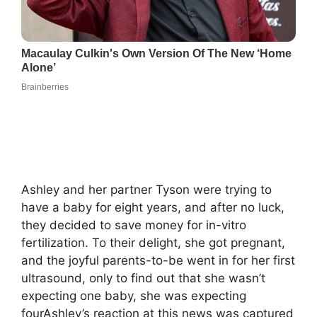
Ashley and her partner Tyson were trying to
have a baby for eight years, and after no luck,
they decided to save money for in-vitro
fertilization. To their delight, she got pregnant,
and the joyful parents-to-be went in for her first
ultrasound, only to find out that she wasn’t
expecting one baby, she was expecting
fourAshley’s reaction at this news was captured