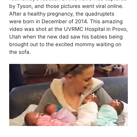
by Tyson, and those pictures went viral online.
After a healthy pregnancy, the quadruplets
were born in December of 2014. This amazing
video was shot at the UVRMC Hospital in Provo,
Utah when the new dad saw his babies being
brought out to the excited mommy waiting on
the sofa.