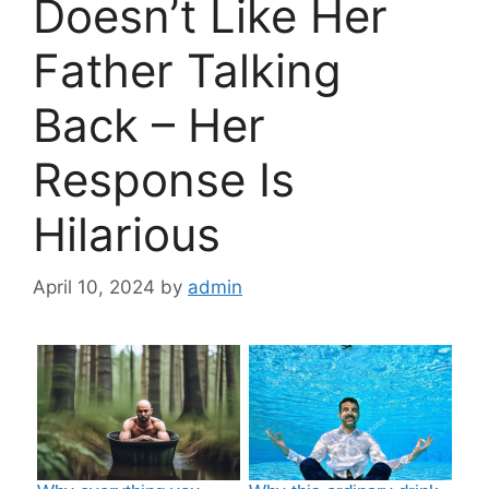
Doesn’t Like Her
Father Talking
Back – Her
Response Is
Hilarious
April 10, 2024
by
admin