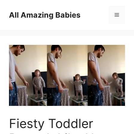
Skip
to
All Amazing Babies
Menu
content
Fiesty Toddler