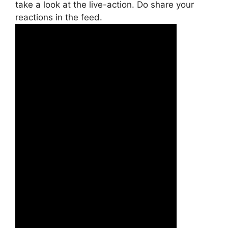
take a look at the live-action. Do share your
reactions in the feed.