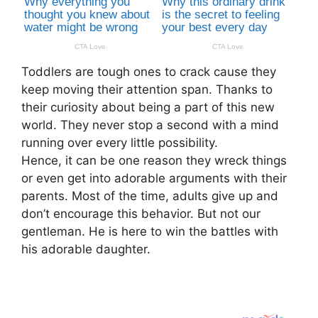
Toddlers are tough ones to crack cause they
keep moving their attention span. Thanks to
their curiosity about being a part of this new
world. They never stop a second with a mind
running over every little possibility.
Hence, it can be one reason they wreck things
or even get into adorable arguments with their
parents. Most of the time, adults give up and
don’t encourage this behavior. But not our
gentleman. He is here to win the battles with
his adorable daughter.