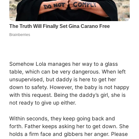
Somehow Lola manages her way to a glass
table, which can be very dangerous. When left
unsupervised, but daddy is here to get her
down to safety. However, the baby is not happy
with this request. Being the daddy’s girl, she is
not ready to give up either.
Within seconds, they keep going back and
forth. Father keeps asking her to get down. She
holds a firm face and gibbers her anger. Please