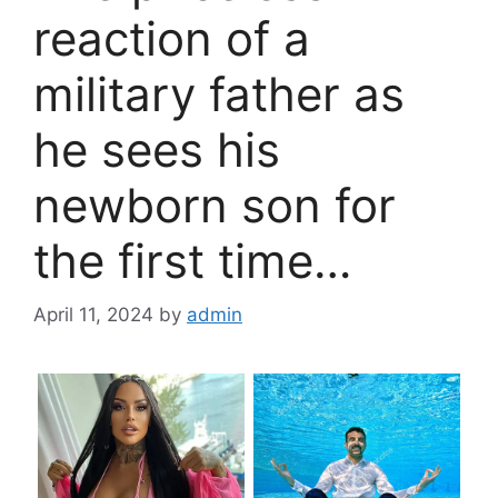
reaction of a
military father as
he sees his
newborn son for
the first time…
April 11, 2024
by
admin