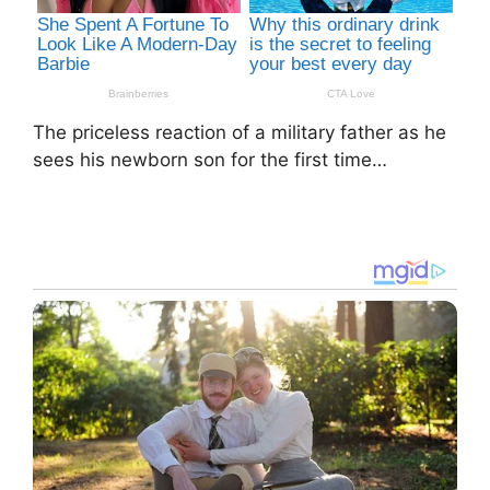
The priceless reaction of a military father as he
sees his newborn son for the first time…