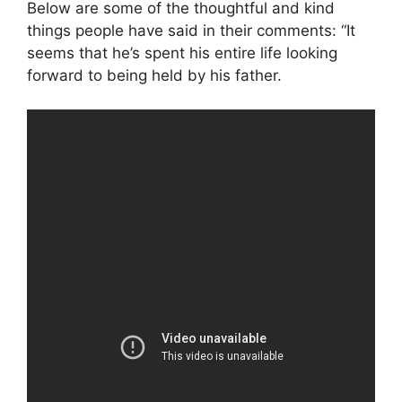
Below are some of the thoughtful and kind
things people have said in their comments: “It
seems that he’s spent his entire life looking
forward to being held by his father.