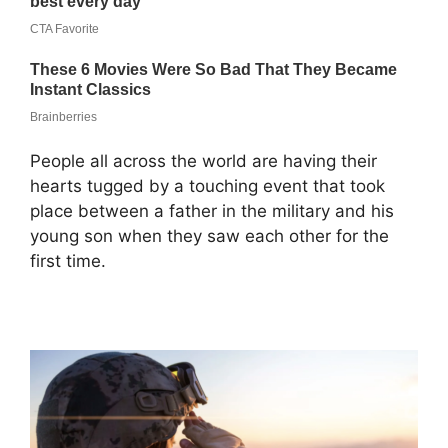
People all across the world are having their
hearts tugged by a touching event that took
place between a father in the military and his
young son when they saw each other for the
first time.