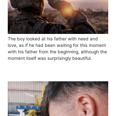
The boy looked at his father with need and
love, as if he had been waiting for this moment
with his father from the beginning, although the
moment itself was surprisingly beautiful.