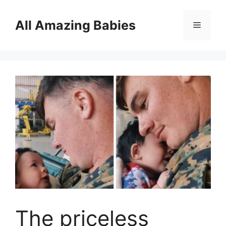
Skip
to
All Amazing Babies
Menu
content
The priceless