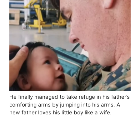
He finally managed to take refuge in his father’s
comforting arms by jumping into his arms. A
new father loves his little boy like a wife.