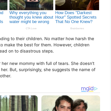
ding to their children. No matter how harsh the
to make the best for them. However, children
lead on to disastrous steps.
for her new mommy with full of tears. She doesn’t
 her. But, surprisingly, she suggests the name of
other.