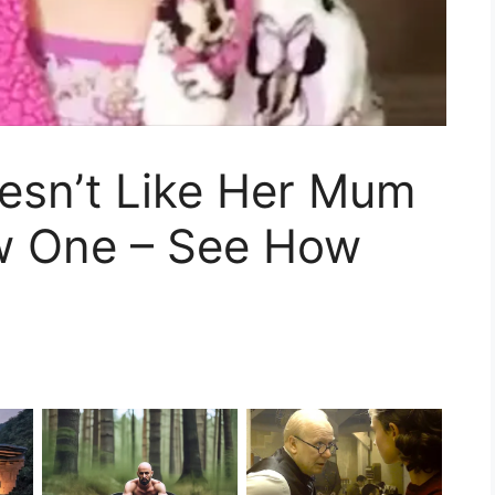
Doesn’t Like Her Mum
w One – See How