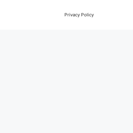
Privacy Policy