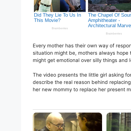
Every mother has their own way of respon
situation might be, mothers always hope 
might get emotional over silly things and 
The video presents the little girl asking 
describe the real reason behind replacing
her new mommy to replace her present m