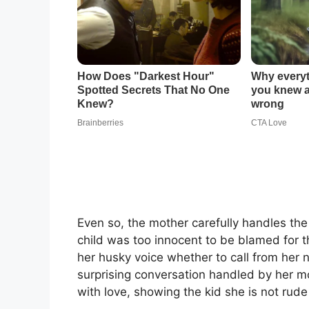
Even so, the mother carefully handles t
child was too innocent to be blamed for th
her husky voice whether to call from her 
surprising conversation handled by her m
with love, showing the kid she is not rude 