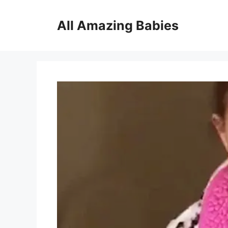
Skip
to
All Amazing Babies
content