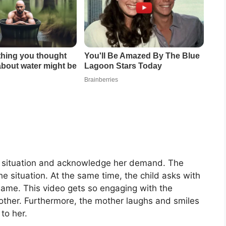
he situation and acknowledge her demand. The
e situation. At the same time, the child asks with
name. This video gets so engaging with the
other. Furthermore, the mother laughs and smiles
to her.