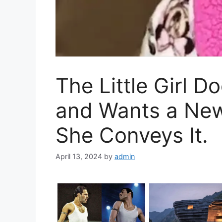
The Little Girl 
and Wants a Ne
She Conveys It.
April 13, 2024
by
admin