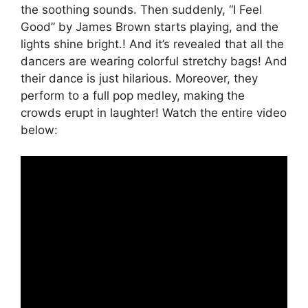
the soothing sounds. Then suddenly, “I Feel
Good” by James Brown starts playing, and the
lights shine bright.! And it’s revealed that all the
dancers are wearing colorful stretchy bags! And
their dance is just hilarious. Moreover, they
perform to a full pop medley, making the
crowds erupt in laughter! Watch the entire video
below: