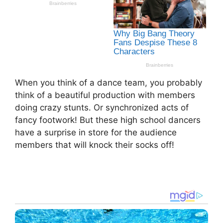
When you think of a dance team, you probably
think of a beautiful production with members
doing crazy stunts. Or synchronized acts of
fancy footwork! But these high school dancers
have a surprise in store for the audience
members that will knock their socks off!