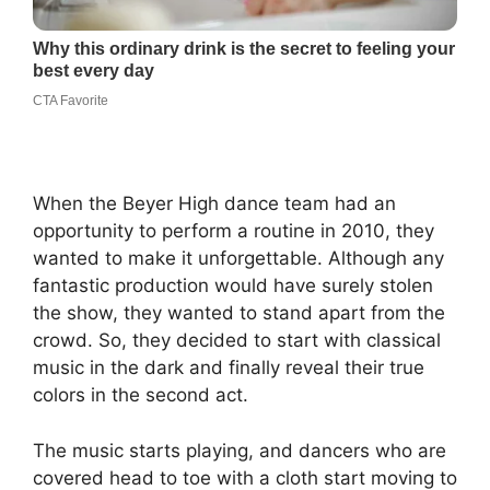
When the Beyer High dance team had an
opportunity to perform a routine in 2010, they
wanted to make it unforgettable. Although any
fantastic production would have surely stolen
the show, they wanted to stand apart from the
crowd. So, they decided to start with classical
music in the dark and finally reveal their true
colors in the second act.
The music starts playing, and dancers who are
covered head to toe with a cloth start moving to