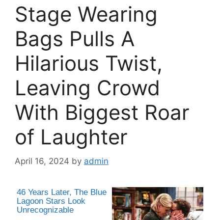
Stage Wearing
Bags Pulls A
Hilarious Twist,
Leaving Crowd
With Biggest Roar
of Laughter
April 16, 2024
by
admin