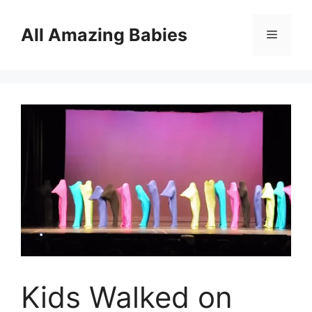
Skip
to
All Amazing Babies
Menu
content
Kids Walked on