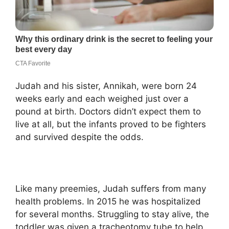
Judah and his sister, Annikah, were born 24
weeks early and each weighed just over a
pound at birth. Doctors didn’t expect them to
live at all, but the infants proved to be fighters
and survived despite the odds.
Like many preemies, Judah suffers from many
health problems. In 2015 he was hospitalized
for several months. Struggling to stay alive, the
toddler was given a tracheotomy tube to help