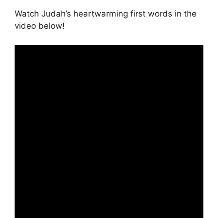
Watch Judah’s heartwarming first words in the
video below!