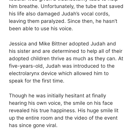
him breathe. Unfortunately, the tube that saved
his life also damaged Judah’s vocal cords,
leaving them paralyzed. Since then, he hasn’t
been able to use his voice.
Jessica and Mike Bittner adopted Judah and
his sister and are determined to help all of their
adopted children thrive as much as they can. At
five-years-old, Judah was introduced to the
electrolarynx device which allowed him to
speak for the first time.
Though he was initially hesitant at finally
hearing his own voice, the smile on his face
revealed his true happiness. His huge smile lit
up the entire room and the video of the event
has since gone viral.