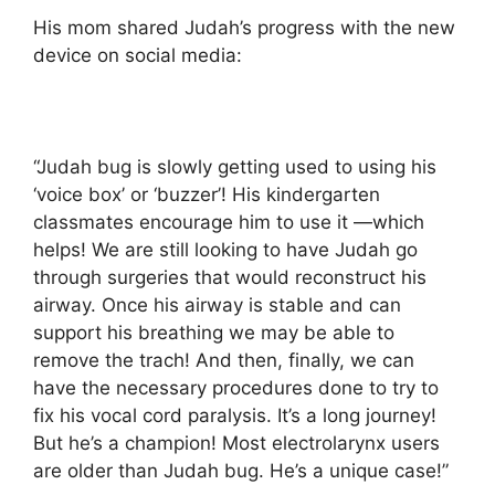
His mom shared Judah’s progress with the new
device on social media:
“Judah bug is slowly getting used to using his
‘voice box’ or ‘buzzer’! His kindergarten
classmates encourage him to use it —which
helps! We are still looking to have Judah go
through surgeries that would reconstruct his
airway. Once his airway is stable and can
support his breathing we may be able to
remove the trach! And then, finally, we can
have the necessary procedures done to try to
fix his vocal cord paralysis. It’s a long journey!
But he’s a champion! Most electrolarynx users
are older than Judah bug. He’s a unique case!”