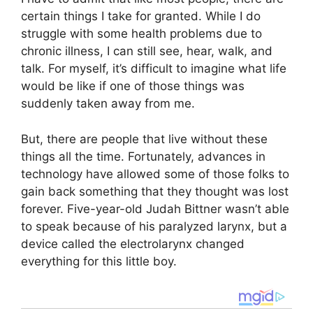
certain things I take for granted. While I do
struggle with some health problems due to
chronic illness, I can still see, hear, walk, and
talk. For myself, it’s difficult to imagine what life
would be like if one of those things was
suddenly taken away from me.
But, there are people that live without these
things all the time. Fortunately, advances in
technology have allowed some of those folks to
gain back something that they thought was lost
forever. Five-year-old Judah Bittner wasn’t able
to speak because of his paralyzed larynx, but a
device called the electrolarynx changed
everything for this little boy.