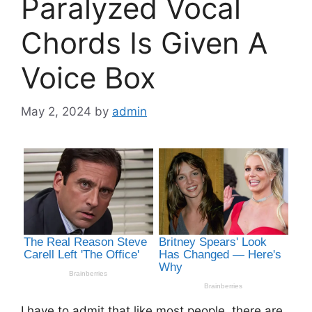
Paralyzed Vocal
Chords Is Given A
Voice Box
May 2, 2024
by
admin
I have to admit that like most people, there are