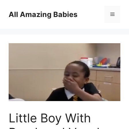
Skip
to
All Amazing Babies
Menu
content
Little Boy With