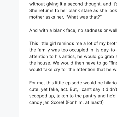
without giving it a second thought, and it’
She returns to her blank stare as she loo
mother asks her, “What was that?”
And with a blank face, no sadness or well
This little girl reminds me a lot of my b
the family was too occupied in its day-t
attention to his antics, he would go grab 
the house. We would then have to go “find
would fake cry for the attention that he 
For me, this little episode would be hilari
cute, yet fake, act. But, I can’t say it d
scooped up, taken to the pantry and he’d b
candy jar. Score! (For him, at least!)