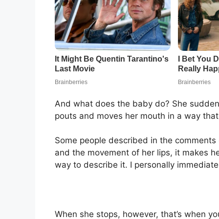
And what does the baby do? She suddenly 
pouts and moves her mouth in a way that 
Some people described in the comments of
and the movement of her lips, it makes h
way to describe it. I personally immediat
When she stops, however, that’s when you