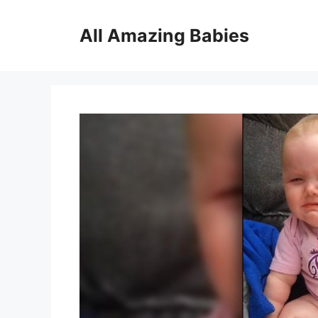
Skip
to
All Amazing Babies
content