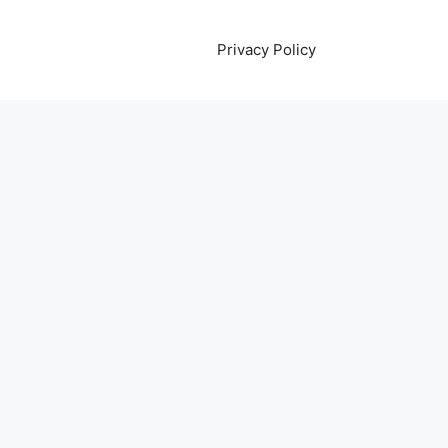
Privacy Policy