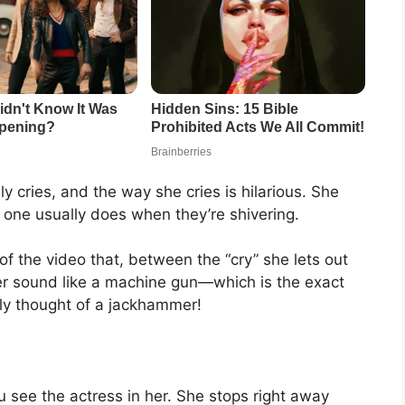
cries, and the way she cries is hilarious. She
one usually does when they’re shivering.
 the video that, between the “cry” she lets out
er sound like a machine gun—which is the exact
ely thought of a jackhammer!
 see the actress in her. She stops right away