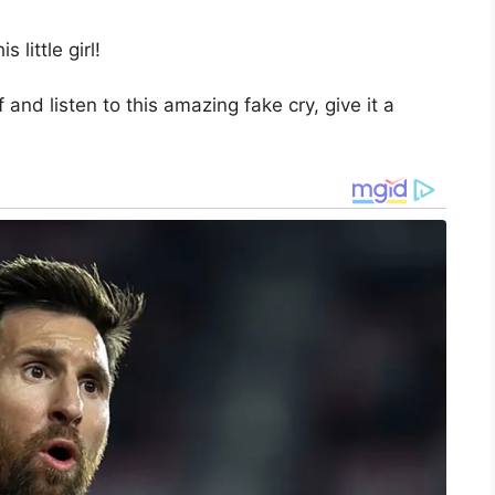
 little girl!
 and listen to this amazing fake cry, give it a