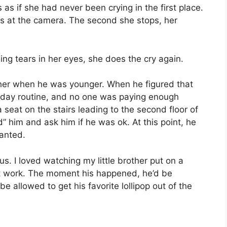
s as if she had never been crying in the first place.
ks at the camera. The second she stops, her
ing tears in her eyes, she does the cry again.
rother when he was younger. When he figured that
o-day routine, and no one was paying enough
a seat on the stairs leading to the second floor of
” him and ask him if he was ok. At this point, he
wanted.
ous. I loved watching my little brother put on a
idn’t work. The moment his happened, he’d be
e allowed to get his favorite lollipop out of the