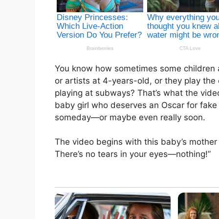
You know how sometimes some children a
or artists at 4-years-old, or they play th
playing at subways? That’s what the video
baby girl who deserves an Oscar for fake 
someday—or maybe even really soon.
The video begins with this baby’s mother 
There’s no tears in your eyes—nothing!”