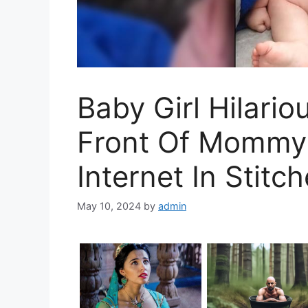
Baby Girl Hilario
Front Of Mommy
Internet In Stitc
May 10, 2024
by
admin