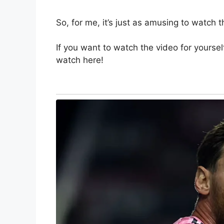
So, for me, it’s just as amusing to watch this
If you want to watch the video for yourself
watch here!