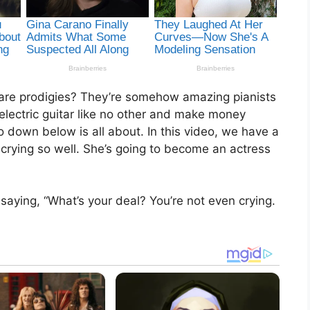
re prodigies? They’re somehow amazing pianists
e electric guitar like no other and make money
 down below is all about. In this video, we have a
crying so well. She’s going to become an actress
saying, “What’s your deal? You’re not even crying.