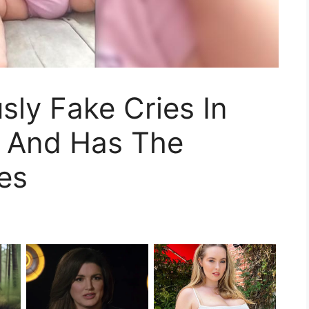
usly Fake Cries In
 And Has The
hes