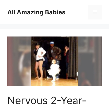
Skip
to
All Amazing Babies
Menu
content
Nervous 2-Year-