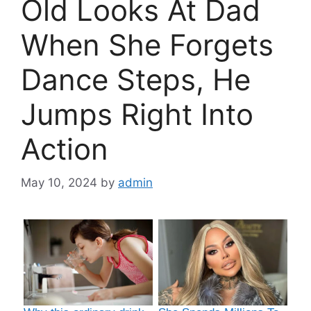
Old Looks At Dad
When She Forgets
Dance Steps, He
Jumps Right Into
Action
May 10, 2024
by
admin