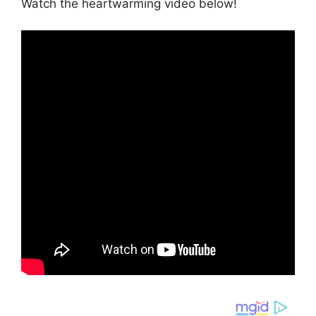
Watch the heartwarming video below!