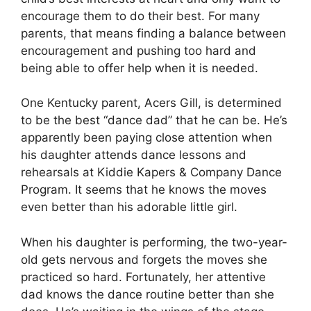
encourage them to do their best. For many
parents, that means finding a balance between
encouragement and pushing too hard and
being able to offer help when it is needed.
One Kentucky parent, Acers Gill, is determined
to be the best “dance dad” that he can be. He’s
apparently been paying close attention when
his daughter attends dance lessons and
rehearsals at Kiddie Kapers & Company Dance
Program. It seems that he knows the moves
even better than his adorable little girl.
When his daughter is performing, the two-year-
old gets nervous and forgets the moves she
practiced so hard. Fortunately, her attentive
dad knows the dance routine better than she