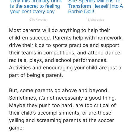
Most parents will do anything to help their
children succeed. Parents help with homework,
drive their kids to sports practice and support
their teams in competitions, and attend dance
recitals, plays, and school performances.
Activities and encouraging your child are just a
part of being a parent.
But, some parents go above and beyond.
Sometimes, it’s not necessarily a good thing.
Maybe they push too hard, are too critical of
their child’s accomplishments, or are those
yelling and screaming parents at the soccer
game.