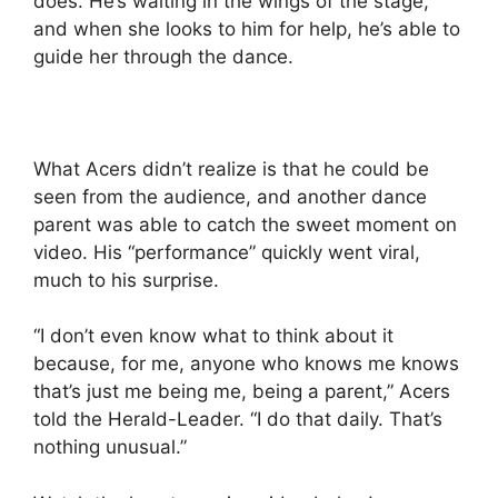
does. He’s waiting in the wings of the stage,
and when she looks to him for help, he’s able to
guide her through the dance.
What Acers didn’t realize is that he could be
seen from the audience, and another dance
parent was able to catch the sweet moment on
video. His “performance” quickly went viral,
much to his surprise.
“I don’t even know what to think about it
because, for me, anyone who knows me knows
that’s just me being me, being a parent,” Acers
told the Herald-Leader. “I do that daily. That’s
nothing unusual.”