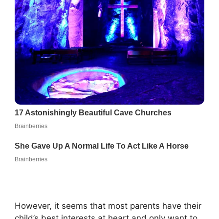
However, it seems that most parents have their
child’s best interests at heart and only want to