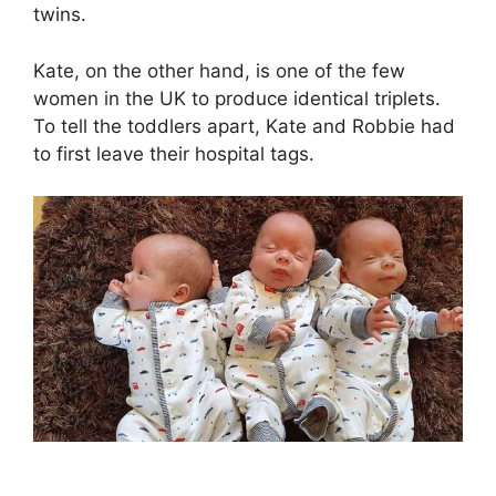
twins.
Kate, on the other hand, is one of the few
women in the UK to produce identical triplets.
To tell the toddlers apart, Kate and Robbie had
to first leave their hospital tags.