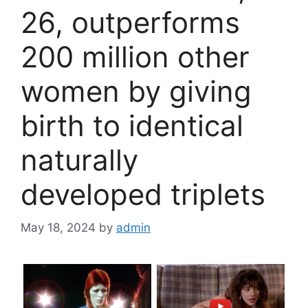
26, outperforms
200 million other
women by giving
birth to identical
naturally
developed triplets
May 18, 2024
by
admin