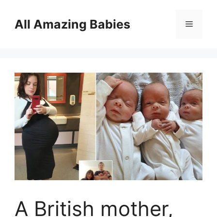
Skip
to
All Amazing Babies
Menu
content
A British mother,