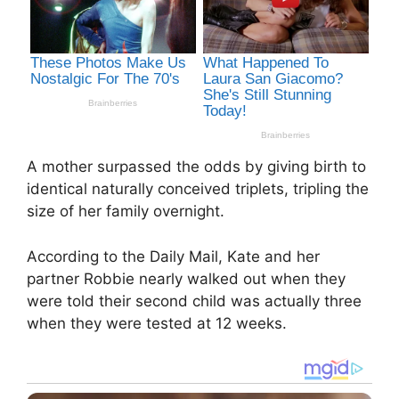
A mother surpassed the odds by giving birth to
identical naturally conceived triplets, tripling the
size of her family overnight.
According to the Daily Mail, Kate and her
partner Robbie nearly walked out when they
were told their second child was actually three
when they were tested at 12 weeks.