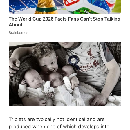
Triplets are typically not identical and are
produced when one of which develops into