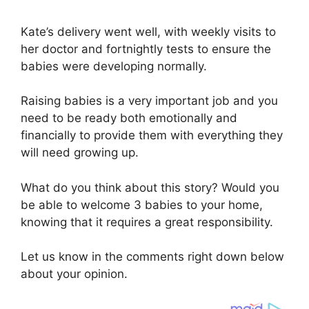
Kate’s delivery went well, with weekly visits to
her doctor and fortnightly tests to ensure the
babies were developing normally.
Raising babies is a very important job and you
need to be ready both emotionally and
financially to provide them with everything they
will need growing up.
What do you think about this story? Would you
be able to welcome 3 babies to your home,
knowing that it requires a great responsibility.
Let us know in the comments right down below
about your opinion.