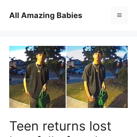
Skip
to
All Amazing Babies
Menu
content
Teen returns lost