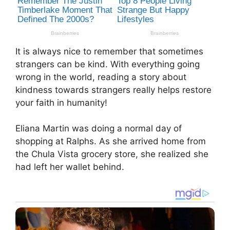
It is always nice to remember that sometimes
strangers can be kind. With everything going
wrong in the world, reading a story about
kindness towards strangers really helps restore
your faith in humanity!
Eliana Martin was doing a normal day of
shopping at Ralphs. As she arrived home from
the Chula Vista grocery store, she realized she
had left her wallet behind.