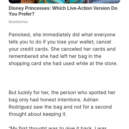
Panicked, she immediately did what everyone
tells you to do if you lose your wallet; cancel
your credit cards. She canceled her cards and
remembered she had left her bag in the
shopping card she had used while at the store.
But luckily for her, the person who spotted her
bag only had honest intentions. Adrian
Rodriguez saw the bag and not for a second
thought about keeping it.
“My first thought was to give it back. I was