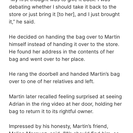
debating whether I should take it back to the
store or just bring it [to her], and I just brought
it,” he said.
He decided on handing the bag over to Martin
himself instead of handing it over to the store.
He found her address in the contents of her
bag and went over to her place.
He rang the doorbell and handed Martin’s bag
over to one of her relatives and left.
Martin later recalled feeling surprised at seeing
Adrian in the ring video at her door, holding her
bag to return it to its rightful owner.
Impressed by his honesty, Martin’s friend,