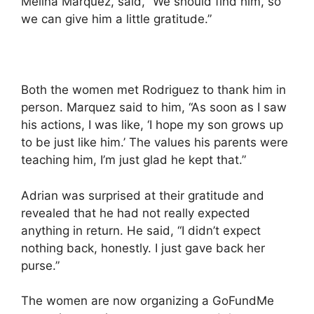
Melina Marquez, said, “We should find him, so
we can give him a little gratitude.”
Both the women met Rodriguez to thank him in
person. Marquez said to him, “As soon as I saw
his actions, I was like, ‘I hope my son grows up
to be just like him.’ The values his parents were
teaching him, I’m just glad he kept that.”
Adrian was surprised at their gratitude and
revealed that he had not really expected
anything in return. He said, “I didn’t expect
nothing back, honestly. I just gave back her
purse.”
The women are now organizing a GoFundMe