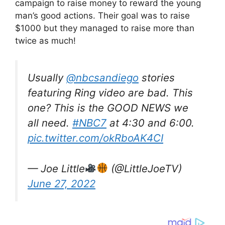
campaign to raise money to reward the young
man’s good actions. Their goal was to raise
$1000 but they managed to raise more than
twice as much!
Usually
@nbcsandiego
stories
featuring Ring video are bad. This
one? This is the GOOD NEWS we
all need.
#NBC7
at 4:30 and 6:00.
pic.twitter.com/okRboAK4CI
— Joe Little
(@LittleJoeTV)
June 27, 2022