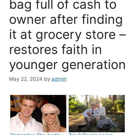
bag full of cash to
owner after finding
it at grocery store –
restores faith in
younger generation
May 22, 2024
by
admin