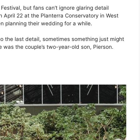
estival, but fans can’t ignore glaring detail
n April 22 at the Planterra Conservatory in West
 planning their wedding for a while.
o the last detail, sometimes something just might
se was the couple’s two-year-old son, Pierson.