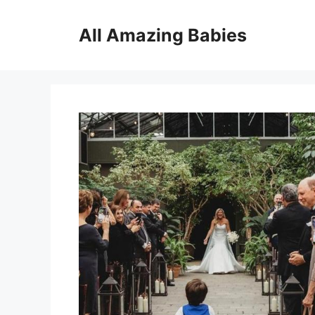
Skip
to
All Amazing Babies
content