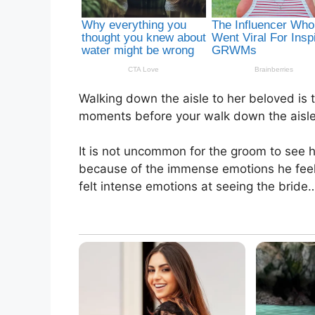
Walking down the aisle to her beloved is
moments before your walk down the aisle,
It is not uncommon for the groom to see 
because of the immense emotions he feels.
felt intense emotions at seeing the bride