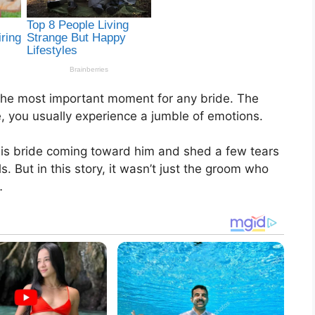
 the most important moment for any bride. The
 you usually experience a jumble of emotions.
his bride coming toward him and shed a few tears
 But in this story, it wasn’t just the groom who
…