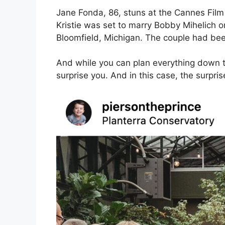
Jane Fonda, 86, stuns at the Cannes Film F
Kristie was set to marry Bobby Mihelich o
Bloomfield, Michigan. The couple had been
And while you can plan everything down t
surprise you. And in this case, the surpri