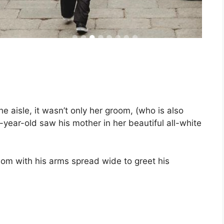
e aisle, it wasn’t only her groom, (who is also
-year-old saw his mother in her beautiful all-white
om with his arms spread wide to greet his