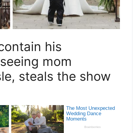
contain his
r seeing mom
le, steals the show