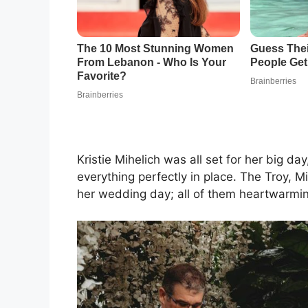
Kristie Mihelich was all set for her big 
everything perfectly in place. The Troy, 
her wedding day; all of them heartwarmi