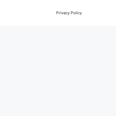
Privacy Policy