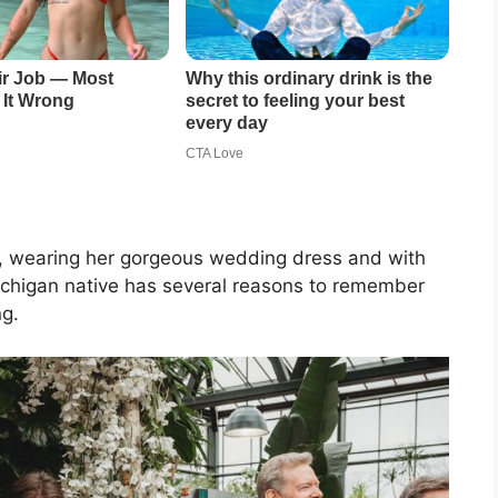
day, wearing her gorgeous wedding dress and with
Michigan native has several reasons to remember
ng.