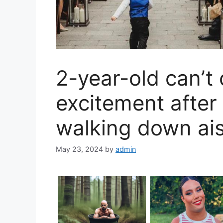
2-year-old can’t 
excitement afte
walking down ais
May 23, 2024
by
admin