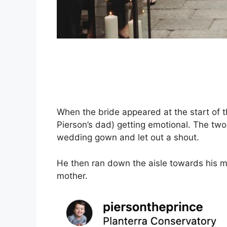
When the bride appeared at the start of th
Pierson’s dad) getting emotional. The two
wedding gown and let out a shout.
He then ran down the aisle towards his m
mother.