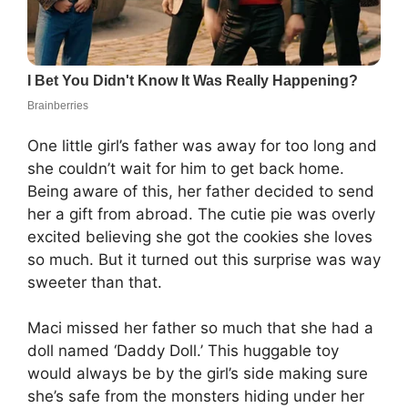
One little girl’s father was away for too long and
she couldn’t wait for him to get back home.
Being aware of this, her father decided to send
her a gift from abroad. The cutie pie was overly
excited believing she got the cookies she loves
so much. But it turned out this surprise was way
sweeter than that.
Maci missed her father so much that she had a
doll named ‘Daddy Doll.’ This huggable toy
would always be by the girl’s side making sure
she’s safe from the monsters hiding under her