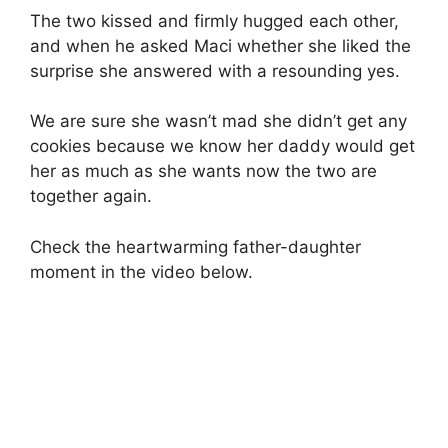
The two kissed and firmly hugged each other,
and when he asked Maci whether she liked the
surprise she answered with a resounding yes.
We are sure she wasn’t mad she didn’t get any
cookies because we know her daddy would get
her as much as she wants now the two are
together again.
Check the heartwarming father-daughter
moment in the video below.