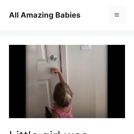
Skip
to
All Amazing Babies
Menu
content