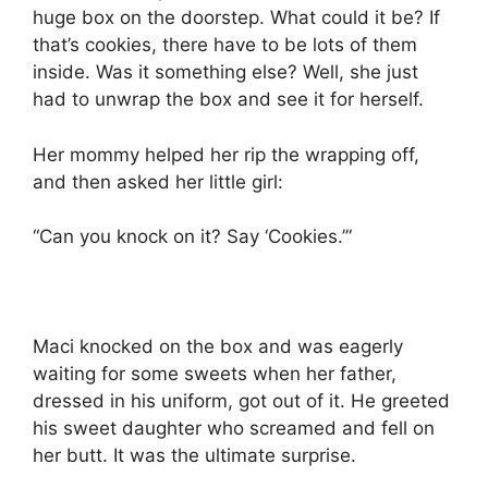
huge box on the doorstep. What could it be? If
that’s cookies, there have to be lots of them
inside. Was it something else? Well, she just
had to unwrap the box and see it for herself.
Her mommy helped her rip the wrapping off,
and then asked her little girl:
“Can you knock on it? Say ‘Cookies.’”
Maci knocked on the box and was eagerly
waiting for some sweets when her father,
dressed in his uniform, got out of it. He greeted
his sweet daughter who screamed and fell on
her butt. It was the ultimate surprise.