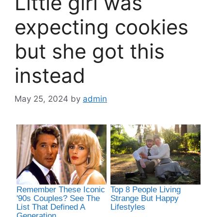
Little girl was
expecting cookies
but she got this
instead
May 25, 2024
by
admin