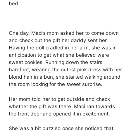
bed.
One day, Maci’s mom asked her to come down
and check out the gift her daddy sent her.
Having the doll cradled in her arm, she was in
anticipation to get what she believed were
sweet cookies. Running down the stairs
barefoot, wearing the cutest pink dress with her
blond hair in a bun, she started walking around
the room looking for the sweet surprise.
Her mom told her to get outside and check
whether the gift was there. Maci ran towards
the front door and opened it in excitement.
She was a bit puzzled once she noticed that