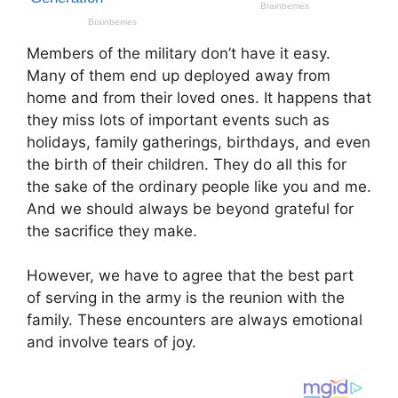
Members of the military don’t have it easy.
Many of them end up deployed away from
home and from their loved ones. It happens that
they miss lots of important events such as
holidays, family gatherings, birthdays, and even
the birth of their children. They do all this for
the sake of the ordinary people like you and me.
And we should always be beyond grateful for
the sacrifice they make.
However, we have to agree that the best part
of serving in the army is the reunion with the
family. These encounters are always emotional
and involve tears of joy.