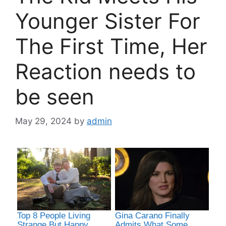
Younger Sister For
The First Time, Her
Reaction needs to
be seen
May 29, 2024
by
admin