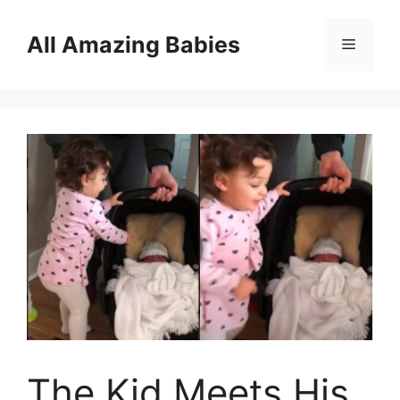
Skip
to
All Amazing Babies
Menu
content
The Kid Meets His