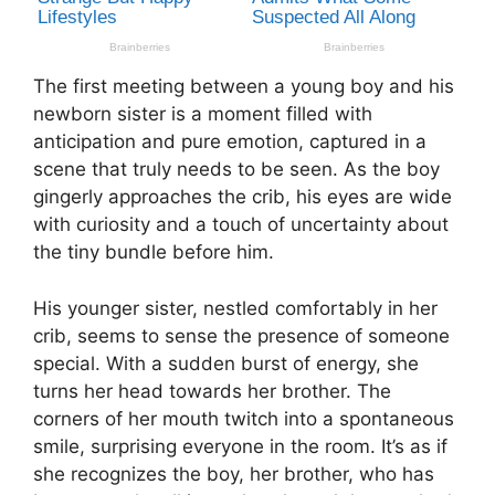
The first meeting between a young boy and his
newborn sister is a moment filled with
anticipation and pure emotion, captured in a
scene that truly needs to be seen. As the boy
gingerly approaches the crib, his eyes are wide
with curiosity and a touch of uncertainty about
the tiny bundle before him.
His younger sister, nestled comfortably in her
crib, seems to sense the presence of someone
special. With a sudden burst of energy, she
turns her head towards her brother. The
corners of her mouth twitch into a spontaneous
smile, surprising everyone in the room. It’s as if
she recognizes the boy, her brother, who has