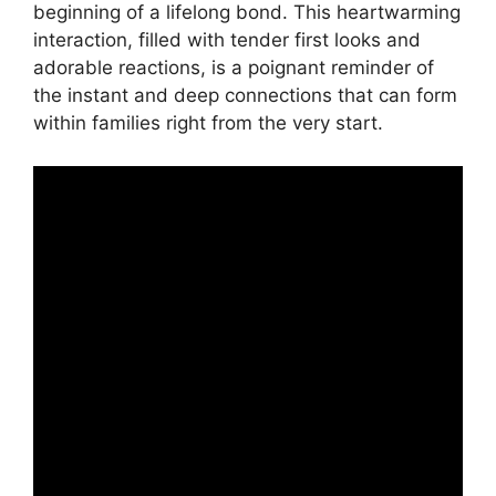
beginning of a lifelong bond. This heartwarming
interaction, filled with tender first looks and
adorable reactions, is a poignant reminder of
the instant and deep connections that can form
within families right from the very start.