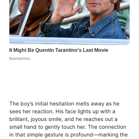
The boy’s initial hesitation melts away as he
sees her reaction. His face lights up with a
brilliant, joyous smile, and he reaches out a
small hand to gently touch her. The connection
in that simple gesture is profound—marking the