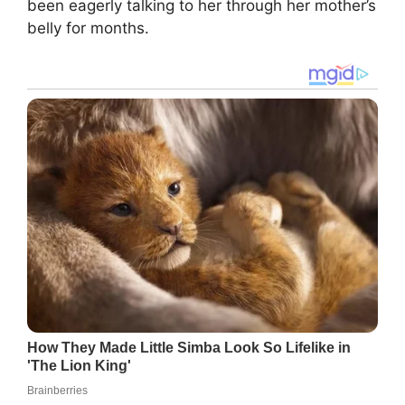
been eagerly talking to her through her mother’s
belly for months.