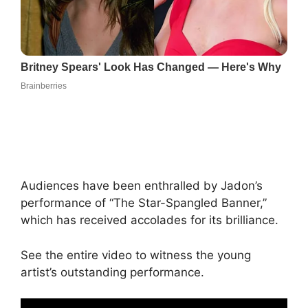
Audiences have been enthralled by Jadon’s
performance of “The Star-Spangled Banner,”
which has received accolades for its brilliance.
See the entire video to witness the young
artist’s outstanding performance.