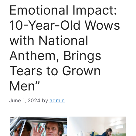
Emotional Impact:
10-Year-Old Wows
with National
Anthem, Brings
Tears to Grown
Men”
June 1, 2024
by
admin