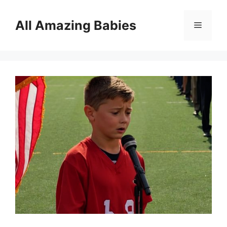
Skip
to
All Amazing Babies
Menu
content