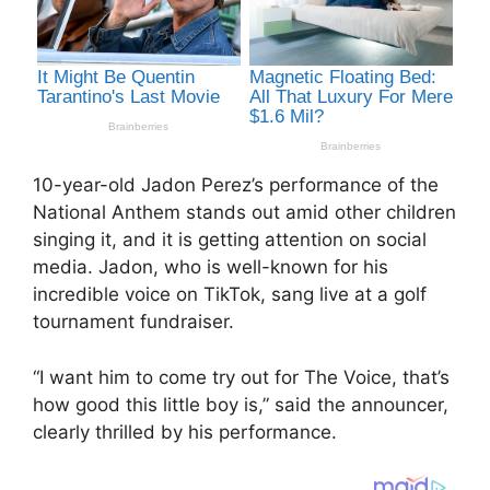
10-year-old Jadon Perez’s performance of the
National Anthem stands out amid other children
singing it, and it is getting attention on social
media. Jadon, who is well-known for his
incredible voice on TikTok, sang live at a golf
tournament fundraiser.
“I want him to come try out for The Voice, that’s
how good this little boy is,” said the announcer,
clearly thrilled by his performance.