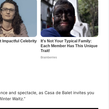
ance and spectacle, as Casa de Balet invites you
inter Waltz.”