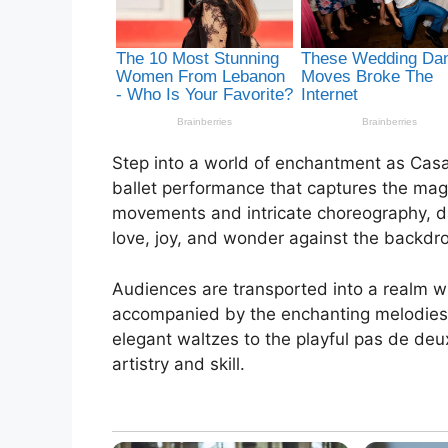
Step into a world of enchantment as Casa
ballet performance that captures the mag
movements and intricate choreography, da
love, joy, and wonder against the backdr
Audiences are transported into a realm wh
accompanied by the enchanting melodies 
elegant waltzes to the playful pas de de
artistry and skill.