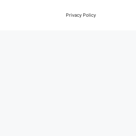
Privacy Policy