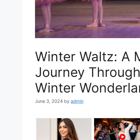
Winter Waltz: A
Journey Through 
Winter Wonderl
June 3, 2024
by
admin