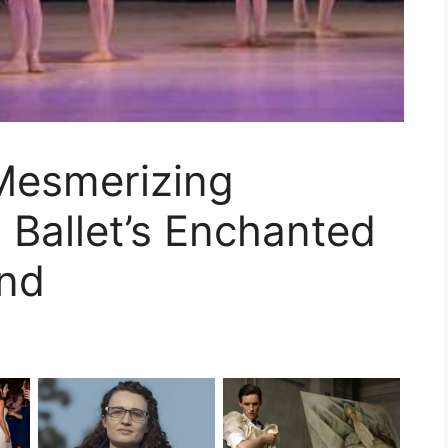
 Mesmerizing
Ballet’s Enchanted
and