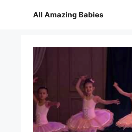
Skip
to
All Amazing Babies
content