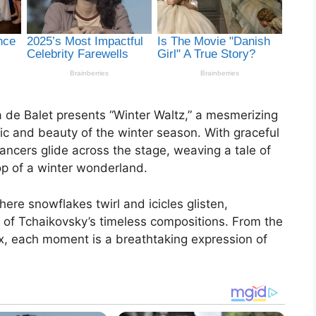
 de Balet presents “Winter Waltz,” a mesmerizing
ic and beauty of the winter season. With graceful
ncers glide across the stage, weaving a tale of
op of a winter wonderland.
ere snowflakes twirl and icicles glisten,
of Tchaikovsky’s timeless compositions. From the
ux, each moment is a breathtaking expression of