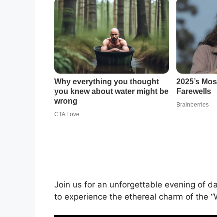
Join us for an unforgettable evening of d
to experience the ethereal charm of the “W