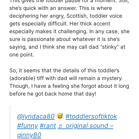
This gives the toddler pause for a moment. Still,
she’s quick with an answer. This is where
deciphering her angry, Scottish, toddler voice
gets especially difficult. Her thick accent
especially makes it challenging. In any case, she
sure is passionate about whatever it is she’s
saying, and I think she may call dad “stinky” at
one point.
So, it seems that the details of this toddler’s
(adorable) tiff with dad will remain a mystery.
Though, I have a feeling she forgot about it long
before he got back home that day!
@lyndaca80
#toddlersoftiktok
#funny
#rant
♬ original sound –
ginny80