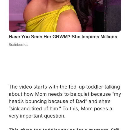
The video starts with the fed-up toddler talking
about how Mom needs to be quiet because “my
head’s bouncing because of Dad” and she’s
“sick and tired of him.” To this, Mom poses a
very important question.