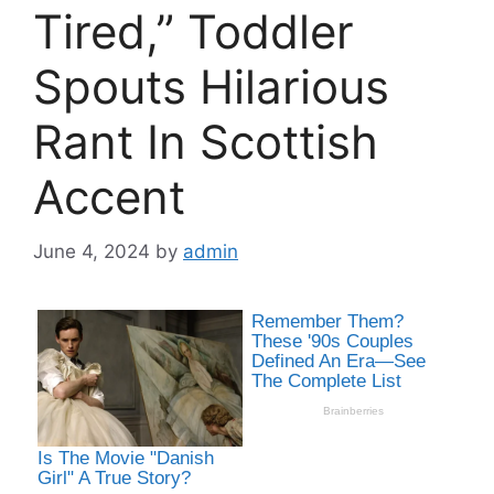
Tired,” Toddler
Spouts Hilarious
Rant In Scottish
Accent
June 4, 2024
by
admin