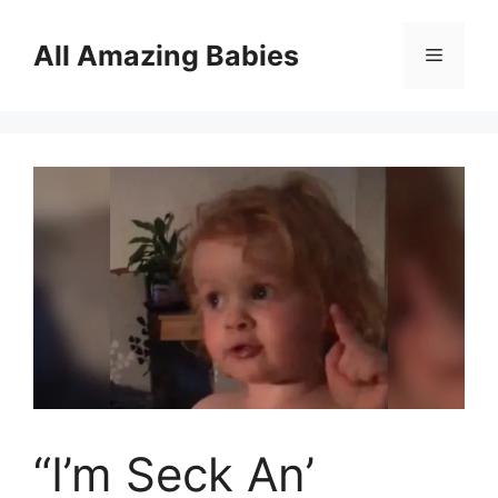
Skip
to
All Amazing Babies
Menu
content
“I’m Seck An’