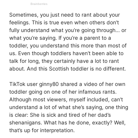
Sometimes, you just need to rant about your
feelings. This is true even when others don’t
fully understand what you’re going through… or
what you’re saying. If you’re a parent to a
toddler, you understand this more than most of
us. Even though toddlers haven’t been able to
talk for long, they certainly have a lot to rant
about. And this Scottish toddler is no different.
TikTok user ginny80 shared a video of her own
toddler going on one of her infamous rants.
Although most viewers, myself included, can’t
understand a lot of what she’s saying, one thing
is clear: She is sick and tired of her dad’s
shenanigans. What has he done, exactly? Well,
that’s up for interpretation.