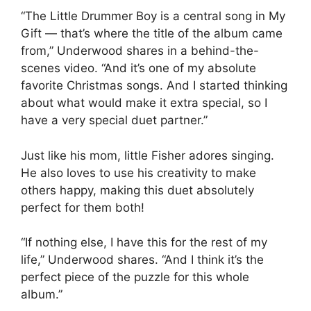
“The Little Drummer Boy is a central song in My
Gift — that’s where the title of the album came
from,” Underwood shares in a behind-the-
scenes video. “And it’s one of my absolute
favorite Christmas songs. And I started thinking
about what would make it extra special, so I
have a very special duet partner.”
Just like his mom, little Fisher adores singing.
He also loves to use his creativity to make
others happy, making this duet absolutely
perfect for them both!
“If nothing else, I have this for the rest of my
life,” Underwood shares. “And I think it’s the
perfect piece of the puzzle for this whole
album.”