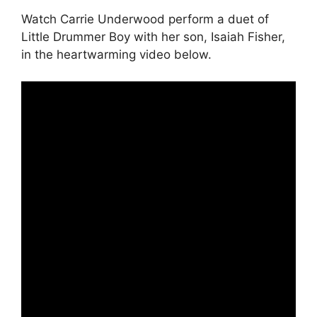
Watch Carrie Underwood perform a duet of
Little Drummer Boy with her son, Isaiah Fisher,
in the heartwarming video below.