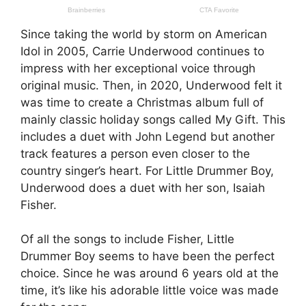
Since taking the world by storm on American
Idol in 2005, Carrie Underwood continues to
impress with her exceptional voice through
original music. Then, in 2020, Underwood felt it
was time to create a Christmas album full of
mainly classic holiday songs called My Gift. This
includes a duet with John Legend but another
track features a person even closer to the
country singer’s heart. For Little Drummer Boy,
Underwood does a duet with her son, Isaiah
Fisher.
Of all the songs to include Fisher, Little
Drummer Boy seems to have been the perfect
choice. Since he was around 6 years old at the
time, it’s like his adorable little voice was made