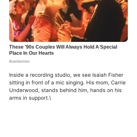
Inside a recording studio, we see Isaiah Fisher
sitting in front of a mic singing. His mom, Carrie
Underwood, stands behind him, hands on his
arms in support.\