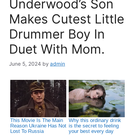
Underwood’s Son
Makes Cutest Little
Drummer Boy In
Duet With Mom.
June 5, 2024
by
admin