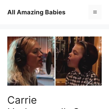
Skip
to
All Amazing Babies
Menu
content
Carrie