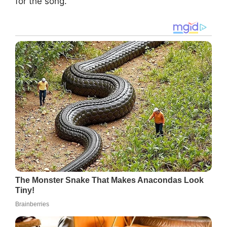
for the song.