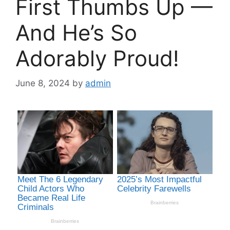
First Thumbs Up —
And He’s So
Adorably Proud!
June 8, 2024
by
admin