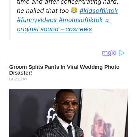
time and after concentrating hard,
he nailed that too
#kidsoftiktok
#funnyvideos
#momsoftiktok
♬
original sound – cbsnews