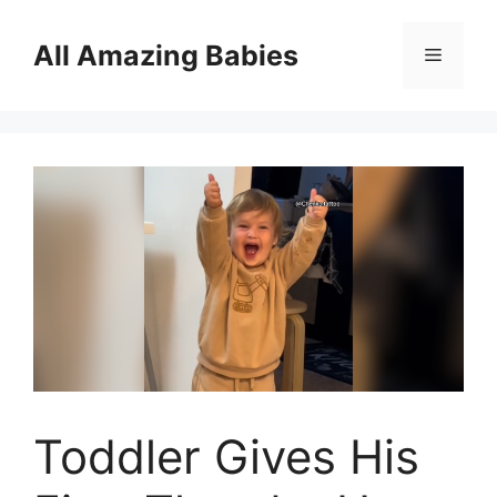
Skip
to
All Amazing Babies
Menu
content
Toddler Gives His