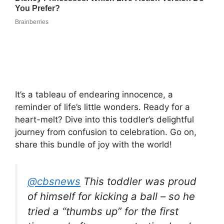
It’s a tableau of endearing innocence, a
reminder of life’s little wonders. Ready for a
heart-melt? Dive into this toddler’s delightful
journey from confusion to celebration. Go on,
share this bundle of joy with the world!
@cbsnews
This toddler was proud
of himself for kicking a ball – so he
tried a “thumbs up” for the first