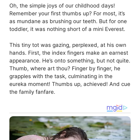
Oh, the simple joys of our childhood days!
Remember your first thumbs up? For most, it’s
as mundane as brushing our teeth. But for one
toddler, it was nothing short of a mini Everest.
This tiny tot was gazing, perplexed, at his own
hands. First, the index fingers make an earnest
appearance. He’s onto something, but not quite.
Thumb, where art thou? Finger by finger, he
grapples with the task, culminating in the
eureka moment! Thumbs up, achieved! And cue
the family fanfare.