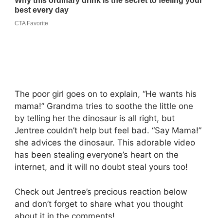
The poor girl goes on to explain, “He wants his
mama!” Grandma tries to soothe the little one
by telling her the dinosaur is all right, but
Jentree couldn’t help but feel bad. “Say Mama!”
she advices the dinosaur. This adorable video
has been stealing everyone’s heart on the
internet, and it will no doubt steal yours too!
Check out Jentree’s precious reaction below
and don’t forget to share what you thought
about it in the comments!