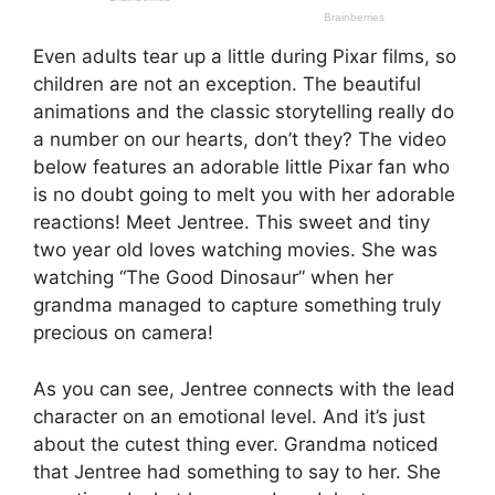
Even adults tear up a little during Pixar films, so
children are not an exception. The beautiful
animations and the classic storytelling really do
a number on our hearts, don’t they? The video
below features an adorable little Pixar fan who
is no doubt going to melt you with her adorable
reactions! Meet Jentree. This sweet and tiny
two year old loves watching movies. She was
watching “The Good Dinosaur” when her
grandma managed to capture something truly
precious on camera!
As you can see, Jentree connects with the lead
character on an emotional level. And it’s just
about the cutest thing ever. Grandma noticed
that Jentree had something to say to her. She