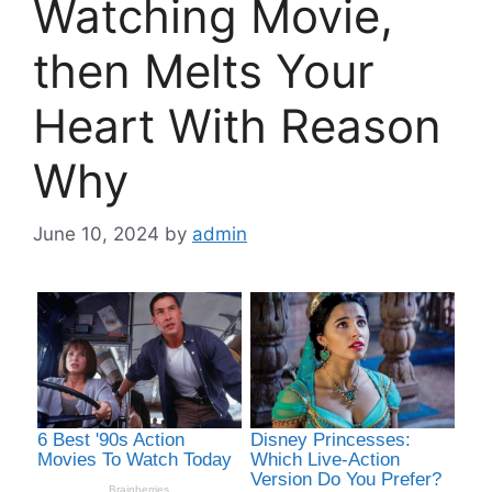
Watching Movie,
then Melts Your
Heart With Reason
Why
June 10, 2024
by
admin