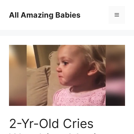
Skip
to
All Amazing Babies
Menu
content
2-Yr-Old Cries