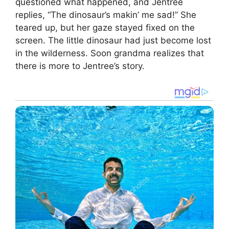
questioned what happened, and Jentree
replies, “The dinosaur’s makin’ me sad!” She
teared up, but her gaze stayed fixed on the
screen. The little dinosaur had just become lost
in the wilderness. Soon grandma realizes that
there is more to Jentree’s story.