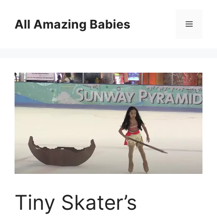
Skip
to
All Amazing Babies
Menu
content
Tiny Skater’s