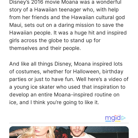
Disney’s 2016 movie Moana was a wonderful
story of a Hawaiian teenager who, with help
from her friends and the Hawaiian cultural god
Maui, sets out on a daring mission to save the
Hawaiian people. It was a huge hit and inspired
girls across the globe to stand up for
themselves and their people.
And like all things Disney, Moana inspired lots
of costumes, whether for Halloween, birthday
parties or just to have fun. Well here’s a video of
a young ice skater who used that inspiration to
develop an entire Moana-inspired routine on
ice, and I think you’re going to like it.