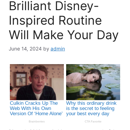
Brilliant Disney-
Inspired Routine
Will Make Your Day
June 14, 2024
by
admin