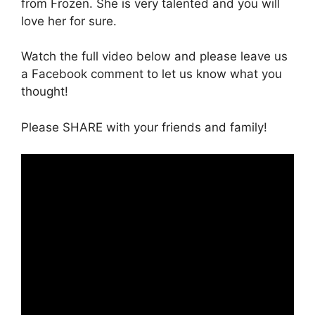
from Frozen. She is very talented and you will
love her for sure.
Watch the full video below and please leave us
a Facebook comment to let us know what you
thought!
Please SHARE with your friends and family!