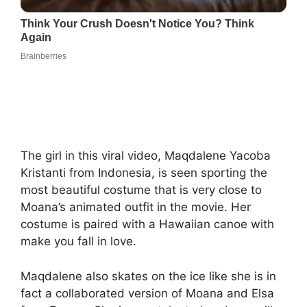
The girl in this viral video, Maqdalene Yacoba
Kristanti from Indonesia, is seen sporting the
most beautiful costume that is very close to
Moana’s animated outfit in the movie. Her
costume is paired with a Hawaiian canoe with
make you fall in love.
Maqdalene also skates on the ice like she is in
fact a collaborated version of Moana and Elsa