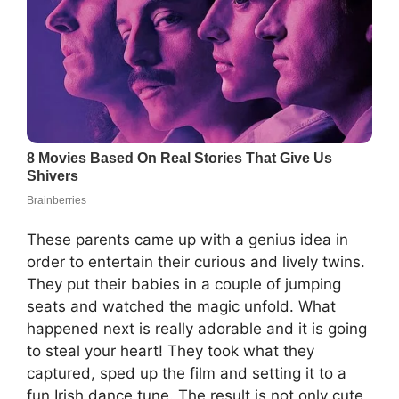
These parents came up with a genius idea in
order to entertain their curious and lively twins.
They put their babies in a couple of jumping
seats and watched the magic unfold. What
happened next is really adorable and it is going
to steal your heart! They took what they
captured, sped up the film and setting it to a
fun Irish dance tune. The result is not only cute