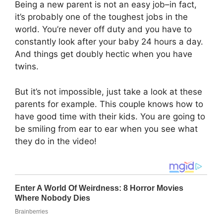
Being a new parent is not an easy job–in fact,
it’s probably one of the toughest jobs in the
world. You’re never off duty and you have to
constantly look after your baby 24 hours a day.
And things get doubly hectic when you have
twins.
But it’s not impossible, just take a look at these
parents for example. This couple knows how to
have good time with their kids. You are going to
be smiling from ear to ear when you see what
they do in the video!