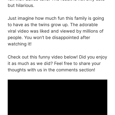
but hilarious.
Just imagine how much fun this family is going
to have as the twins grow up. The adorable
viral video was liked and viewed by millions of
people. You won’t be disappointed after
watching it!
Check out this funny video below! Did you enjoy
it as much as we did? Feel free to share your
thoughts with us in the comments section!