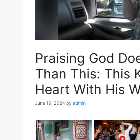
Praising God Doe
Than This: This 
Heart With His W
June 19, 2024
by
admin