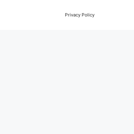
Privacy Policy