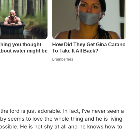
he lord is just adorable. In fact, I’ve never seen a
by seems to love the whole thing and he is living
ssible. He is not shy at all and he knows how to