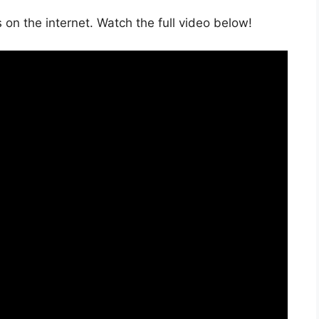
on the internet. Watch the full video below!