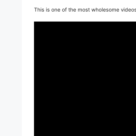
This is one of the most wholesome videos 