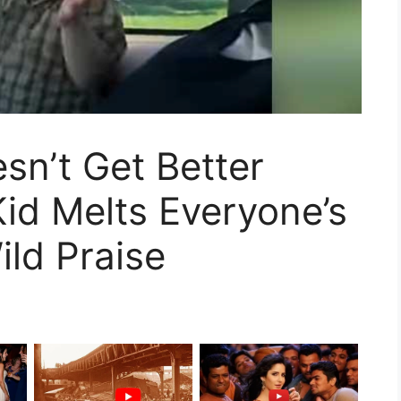
sn’t Get Better
Kid Melts Everyone’s
ild Praise