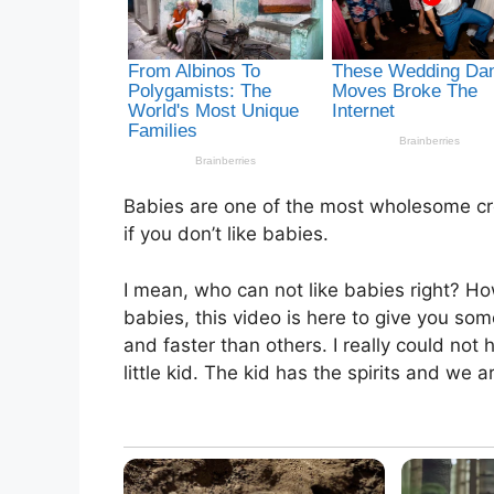
Babies are one of the most wholesome cre
if you don’t like babies.
I mean, who can not like babies right? Ho
babies, this video is here to give you s
and faster than others. I really could not h
little kid. The kid has the spirits and we ar