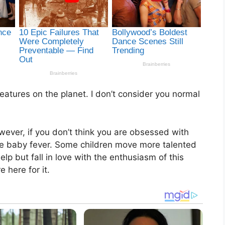
atures on the planet. I don’t consider you normal
wever, if you don’t think you are obsessed with
ome baby fever. Some children move more talented
elp but fall in love with the enthusiasm of this
e here for it.