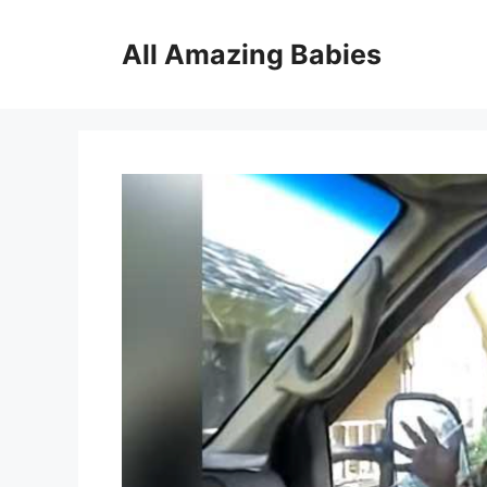
Skip
to
All Amazing Babies
content