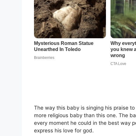
The way this baby is singing his praise to t
more religious baby than this one. The ba
every moment he could in the best way po
express his love for god.