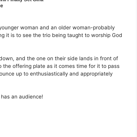
 younger woman and an older woman-probably
it is to see the trio being taught to worship God
own, and the one on their side lands in front of
 the offering plate as it comes time for it to pass
ounce up to enthusiastically and appropriately
 has an audience!