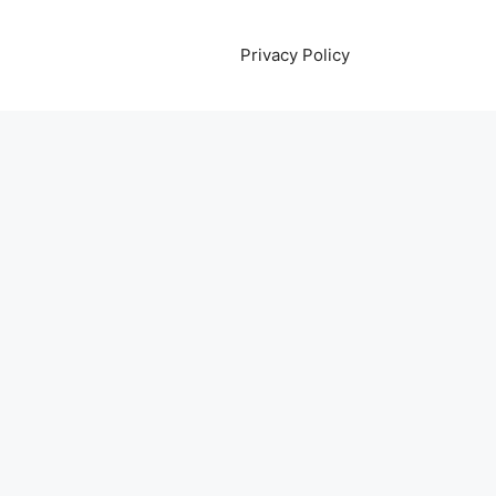
Privacy Policy