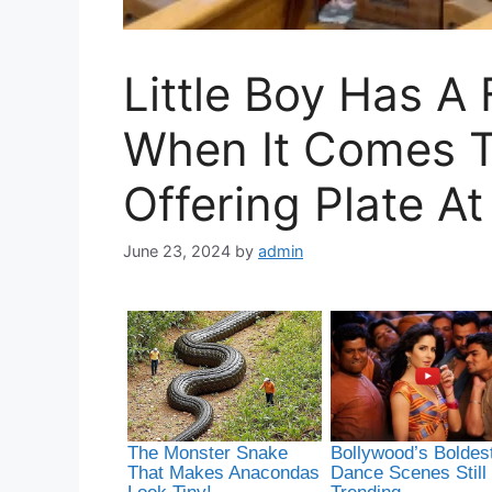
Little Boy Has 
When It Comes T
Offering Plate A
June 23, 2024
by
admin