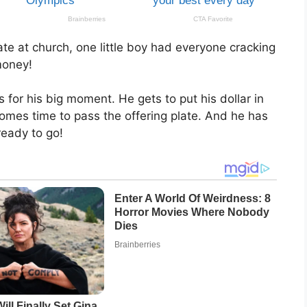
ate at church, one little boy had everyone cracking
 money!
s for his big moment. He gets to put his dollar in
omes time to pass the offering plate. And he has
ready to go!