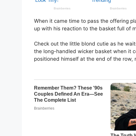
When it came time to pass the offering pl
up with his reaction to the basket full of
Check out the little blond cutie as he wait
the long-handled wicker basket when it c
positioned himself at the end of the row, 