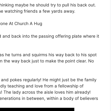
thinking maybe he should try to pull his back out.
d the watching friends a few yards away.
ryone At Church A Hug
d and back into the passing offering plate where it
 as he turns and squirms his way back to his spot
n the way back just to make the point clear. No
s and pokes regularly! He might just be the family
dly teaching and love from a fellowship of
! The lady across the aisle loves him already!
nerations in between, within a body of believers