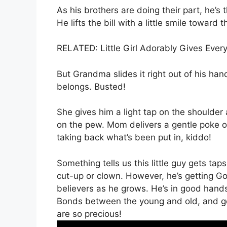
As his brothers are doing their part, he’s 
He lifts the bill with a little smile towar
RELATED: Little Girl Adorably Gives Eve
But Grandma slides it right out of his han
belongs. Busted!
She gives him a light tap on the shoulder
on the pew. Mom delivers a gentle poke o
taking back what’s been put in, kiddo!
Something tells us this little guy gets tap
cut-up or clown. However, he’s getting Go
believers as he grows. He’s in good hands
Bonds between the young and old, and ge
are so precious!