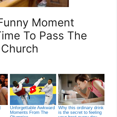
A Funny Moment
ime To Pass The
t Church