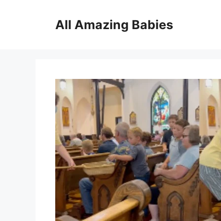
Skip
to
All Amazing Babies
content