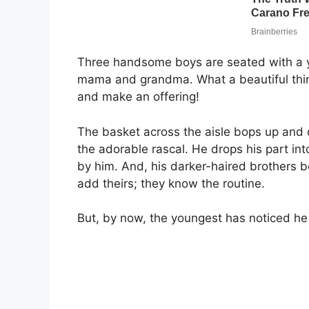
Three handsome boys are seated with a
mama and grandma. What a beautiful thing 
and make an offering!
The basket across the aisle bops up and d
the adorable rascal. He drops his part into
by him. And, his darker-haired brothers b
add theirs; they know the routine.
But, by now, the youngest has noticed he