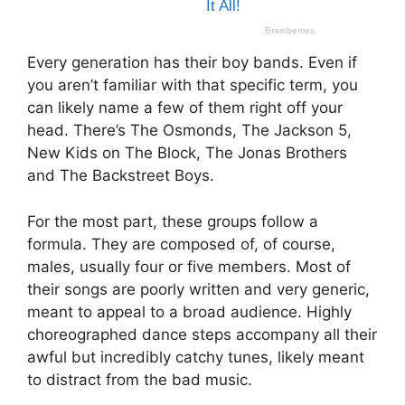
Every generation has their boy bands. Even if
you aren’t familiar with that specific term, you
can likely name a few of them right off your
head. There’s The Osmonds, The Jackson 5,
New Kids on The Block, The Jonas Brothers
and The Backstreet Boys.
For the most part, these groups follow a
formula. They are composed of, of course,
males, usually four or five members. Most of
their songs are poorly written and very generic,
meant to appeal to a broad audience. Highly
choreographed dance steps accompany all their
awful but incredibly catchy tunes, likely meant
to distract from the bad music.