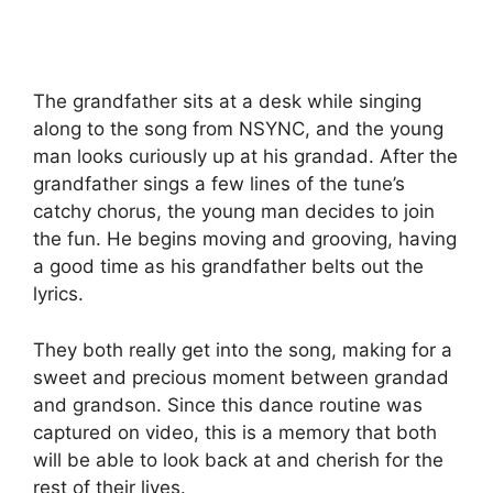
The grandfather sits at a desk while singing
along to the song from NSYNC, and the young
man looks curiously up at his grandad. After the
grandfather sings a few lines of the tune’s
catchy chorus, the young man decides to join
the fun. He begins moving and grooving, having
a good time as his grandfather belts out the
lyrics.
They both really get into the song, making for a
sweet and precious moment between grandad
and grandson. Since this dance routine was
captured on video, this is a memory that both
will be able to look back at and cherish for the
rest of their lives.