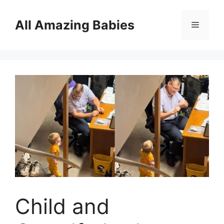
Skip
to
All Amazing Babies
Menu
content
Child and