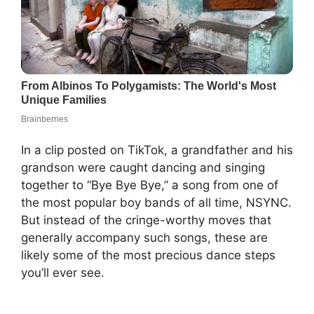
In a clip posted on TikTok, a grandfather and his
grandson were caught dancing and singing
together to “Bye Bye Bye,” a song from one of
the most popular boy bands of all time, NSYNC.
But instead of the cringe-worthy moves that
generally accompany such songs, these are
likely some of the most precious dance steps
you’ll ever see.