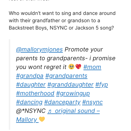
Who wouldn’t want to sing and dance around
with their grandfather or grandson to a
Backstreet Boys, NSYNC or Jackson 5 song?
@mallorymjones
Promote your
parents to grandparents- i promise
you wont regret it
#mom
#grandpa
#grandparents
#daughter
#granddaughter
#fyp
#motherhood
#growingup
#dancing
#danceparty
#nsync
@*NSYNC
♬ original sound –
Mallory