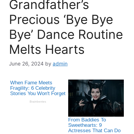
Grandfather’s
Precious ‘Bye Bye
Bye’ Dance Routine
Melts Hearts
June 26, 2024
by
admin