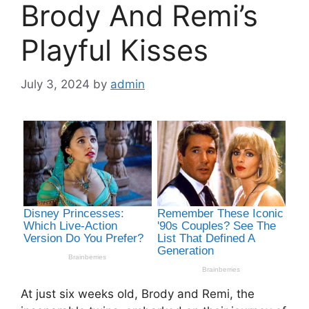
Brody And Remi’s
Playful Kisses
July 3, 2024
by
admin
At just six weeks old, Brody and Remi, the