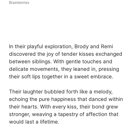
In their playful exploration, Brody and Remi
discovered the joy of tender kisses exchanged
between siblings. With gentle touches and
delicate movements, they leaned in, pressing
their soft lips together in a sweet embrace.
Their laughter bubbled forth like a melody,
echoing the pure happiness that danced within
their hearts. With every kiss, their bond grew
stronger, weaving a tapestry of affection that
would last a lifetime.