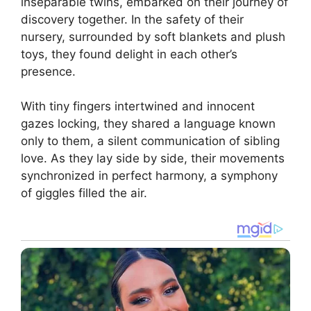
inseparable twins, embarked on their journey of
discovery together. In the safety of their
nursery, surrounded by soft blankets and plush
toys, they found delight in each other’s
presence.
With tiny fingers intertwined and innocent
gazes locking, they shared a language known
only to them, a silent communication of sibling
love. As they lay side by side, their movements
synchronized in perfect harmony, a symphony
of giggles filled the air.