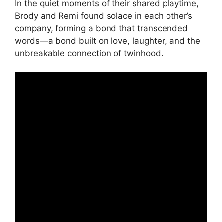
In the quiet moments of their shared playtime,
Brody and Remi found solace in each other’s
company, forming a bond that transcended
words—a bond built on love, laughter, and the
unbreakable connection of twinhood.