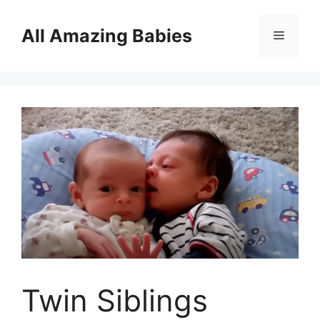
Skip
to
All Amazing Babies
Menu
content
Twin Siblings