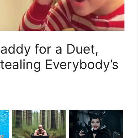
 Daddy for a Duet,
tealing Everybody’s