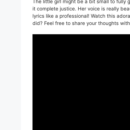
The little girl might be a bit small to ful
it complete justice. Her voice is really b
lyrics like a professional! Watch this ad
did? Feel free to share your thoughts wit