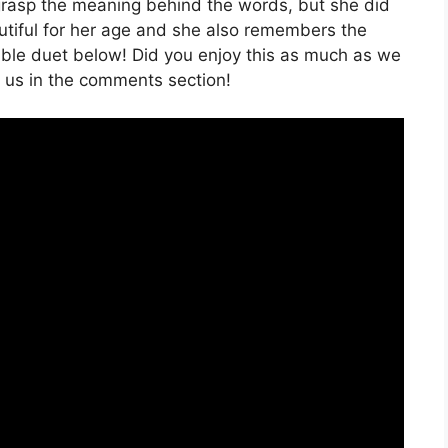
ly grasp the meaning behind the words, but she did
eautiful for her age and she also remembers the
orable duet below! Did you enjoy this as much as we
h us in the comments section!