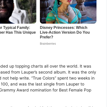
ed up topping charts all over the world. It was
released from Lauper’s second album. It was the only
d not help write. “True Colors” spent two weeks in
 100, and was the last single from Lauper to
 a Grammy Award nomination for Best Female Pop