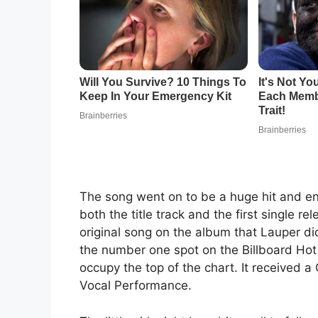
The song went on to be a huge hit and end
both the title track and the first single 
original song on the album that Lauper di
the number one spot on the Billboard Hot
occupy the top of the chart. It received
Vocal Performance.