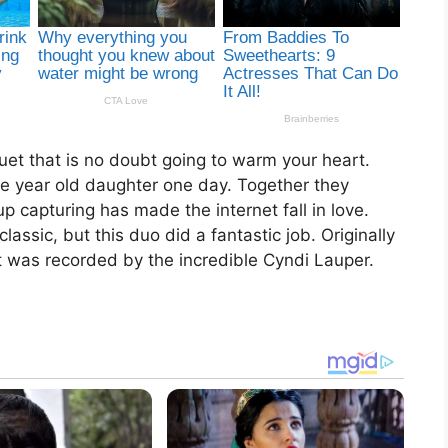
uet that is no doubt going to warm your heart.
ve year old daughter one day. Together they
 capturing has made the internet fall in love.
lassic, but this duo did a fantastic job. Originally
it was recorded by the incredible Cyndi Lauper.