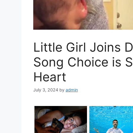
Little Girl Joins
Song Choice is S
Heart
July 3, 2024
by
admin