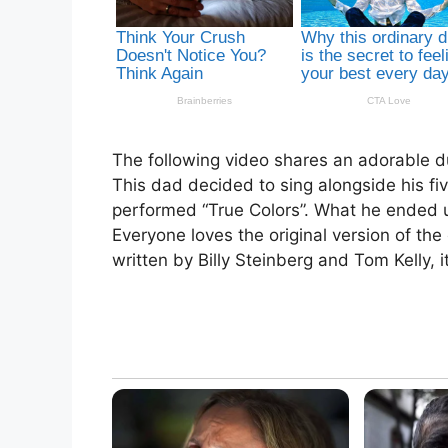
The following video shares an adorable d
This dad decided to sing alongside his fi
performed “True Colors”. What he ended up
Everyone loves the original version of the c
written by Billy Steinberg and Tom Kelly, 