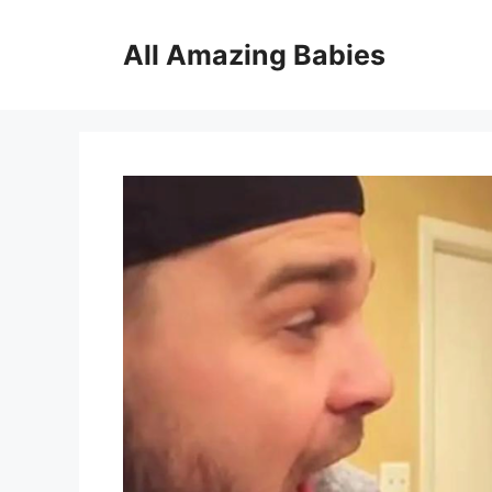
Skip
to
All Amazing Babies
content