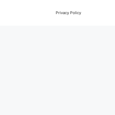
Privacy Policy