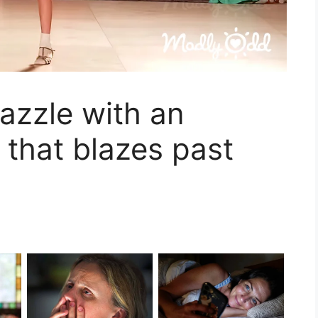
azzle with an
 that blazes past