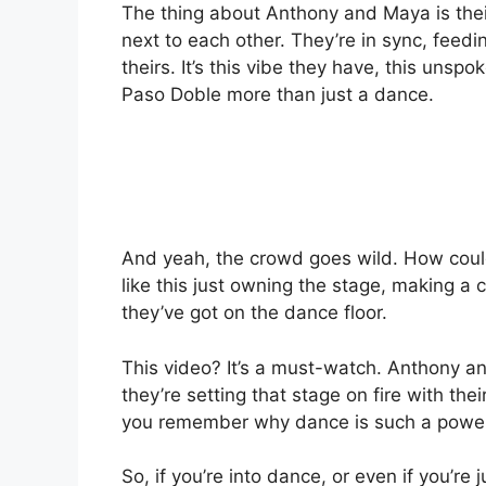
The thing about Anthony and Maya is their
next to each other. They’re in sync, feedi
theirs. It’s this vibe they have, this unspo
Paso Doble more than just a dance.
And yeah, the crowd goes wild. How could
like this just owning the stage, making a 
they’ve got on the dance floor.
This video? It’s a must-watch. Anthony an
they’re setting that stage on fire with the
you remember why dance is such a powerf
So, if you’re into dance, or even if you’re