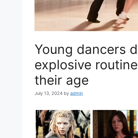
Young dancers d
explosive routine
their age
July 13, 2024
by
admin