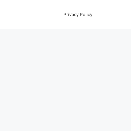
Privacy Policy