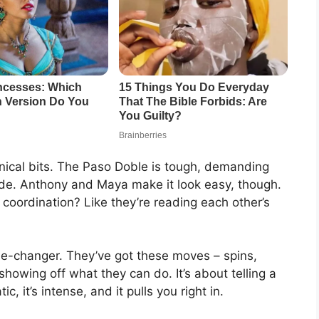
hnical bits. The Paso Doble is tough, demanding
tude. Anthony and Maya make it look easy, though.
 coordination? Like they’re reading each other’s
ame-changer. They’ve got these moves – spins,
showing off what they can do. It’s about telling a
c, it’s intense, and it pulls you right in.