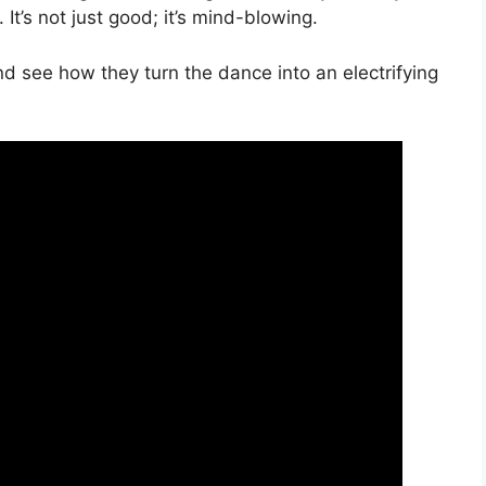
It’s not just good; it’s mind-blowing.
 see how they turn the dance into an electrifying