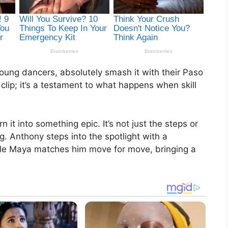
oung dancers, absolutely smash it with their Paso
 clip; it’s a testament to what happens when skill
it into something epic. It’s not just the steps or
ng. Anthony steps into the spotlight with a
le Maya matches him move for move, bringing a