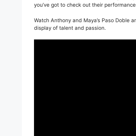
you’ve got to check out their performance. 
Watch Anthony and Maya’s Paso Doble and
display of talent and passion.