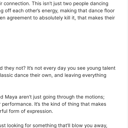
 connection. This isn’t just two people dancing
ng off each other’s energy, making that dance floor
ken agreement to absolutely kill it, that makes their
 they not? It’s not every day you see young talent
classic dance their own, and leaving everything
d Maya aren’t just going through the motions;
ir performance. It’s the kind of thing that makes
ul form of expression.
 just looking for something that’ll blow you away,