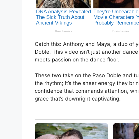
Catch this: Anthony and Maya, a duo of y
Doble. This video isn’t just another dance
meets passion on the dance floor.
These two take on the Paso Doble and turn 
the rhythm; it’s the sheer energy they bri
confidence that commands attention, whi
grace that’s downright captivating.