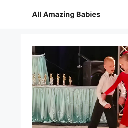
Skip
to
All Amazing Babies
content