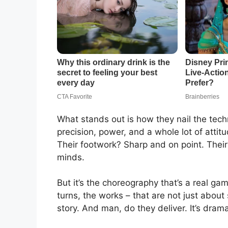
What stands out is how they nail the tec
precision, power, and a whole lot of atti
Their footwork? Sharp and on point. Their
minds.
But it’s the choreography that’s a real g
turns, the works – that are not just about 
story. And man, do they deliver. It’s dramati