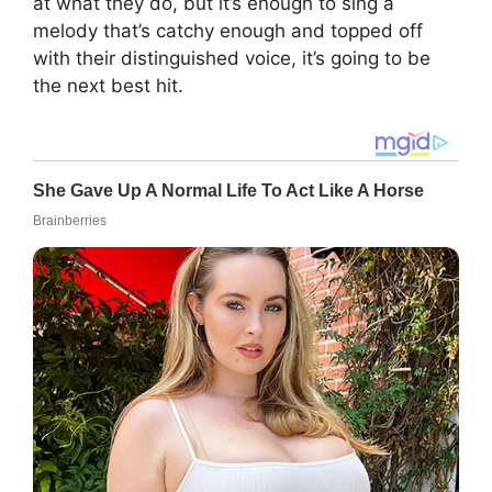
at what they do, but it’s enough to sing a
melody that’s catchy enough and topped off
with their distinguished voice, it’s going to be
the next best hit.