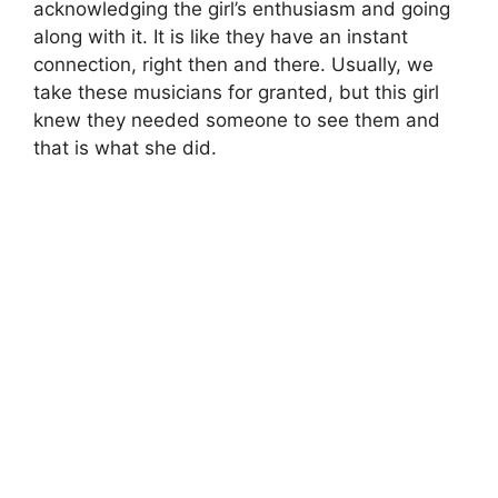
acknowledging the girl’s enthusiasm and going
along with it. It is like they have an instant
connection, right then and there. Usually, we
take these musicians for granted, but this girl
knew they needed someone to see them and
that is what she did.