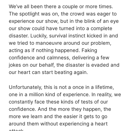
We’ve all been there a couple or more times.
The spotlight was on, the crowd was eager to
experience our show, but in the blink of an eye
our show could have turned into a complete
disaster. Luckily, survival instinct kicked in and
we tried to manoeuvre around our problem,
acting as if nothing happened. Faking
confidence and calmness, delivering a few
jokes on our behalf, the disaster is evaded and
our heart can start beating again.
Unfortunately, this is not a once in a lifetime,
one in a million kind of experience. In reality, we
constantly face these kinds of tests of our
confidence. And the more they happen, the
more we learn and the easier it gets to go
around them without experiencing a heart
attack.