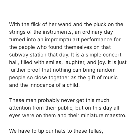
With the flick of her wand and the pluck on the
strings of the instruments, an ordinary day
turned into an impromptu art performance for
the people who found themselves on that
subway station that day. It is a simple concert
hall, filled with smiles, laughter, and joy. It is just
further proof that nothing can bring random
people so close together as the gift of music
and the innocence of a child.
These men probably never get this much
attention from their public, but on this day all
eyes were on them and their miniature maestro.
We have to tip our hats to these fellas,