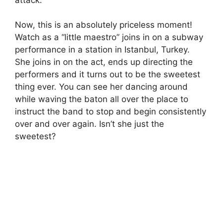
Now, this is an absolutely priceless moment!
Watch as a “little maestro” joins in on a subway
performance in a station in Istanbul, Turkey.
She joins in on the act, ends up directing the
performers and it turns out to be the sweetest
thing ever. You can see her dancing around
while waving the baton all over the place to
instruct the band to stop and begin consistently
over and over again. Isn’t she just the
sweetest?