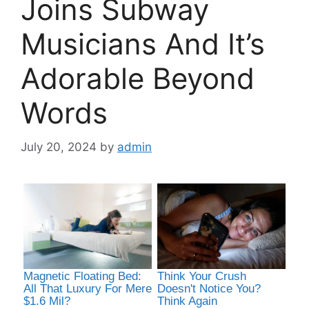
Joins Subway
Musicians And It’s
Adorable Beyond
Words
July 20, 2024
by
admin