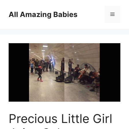
Skip
to
All Amazing Babies
Menu
content
Precious Little Girl