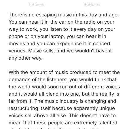
There is no escaping music in this day and age.
You can hear it in the car on the radio on your
way to work, you listen to it every day on your
phone or on your laptop, you can hear it in
movies and you can experience it in concert
venues. Music sells, and we wouldn’t have it
any other way.
With the amount of music produced to meet the
demands of the listeners, you would think that
the world would soon run out of different voices
and it would all blend into one, but the reality is
far from it. The music industry is changing and
restructuring itself because apparently unique
voices sell above all else. This doesn’t have to
mean that these people are extremely talented