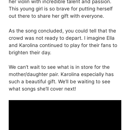
her violin with incredible talent and passion.
This young girl is so brave for putting herself
out there to share her gift with everyone.
As the song concluded, you could tell that the
crowd was not ready to depart. I imagine Ella
and Karolina continued to play for their fans to
brighten their day.
We can’t wait to see what is in store for the
mother/daughter pair. Karolina especially has
such a beautiful gift. We’ll be waiting to see
what songs she’ll cover next!