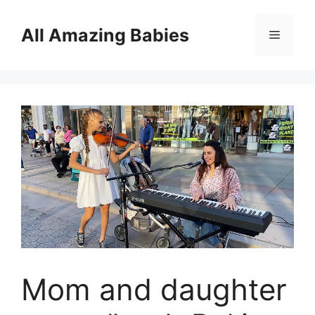
Skip
to
All Amazing Babies
Menu
content
Mom and daughter