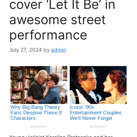
cover ‘Let It Be’ in
awesome street
performance
July 27, 2024
by
admin