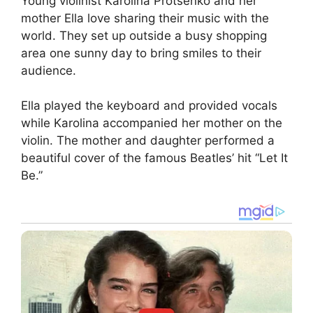
Young violinist Karolina Protsenko and her
mother Ella love sharing their music with the
world. They set up outside a busy shopping
area one sunny day to bring smiles to their
audience.
Ella played the keyboard and provided vocals
while Karolina accompanied her mother on the
violin. The mother and daughter performed a
beautiful cover of the famous Beatles’ hit “Let It
Be.”