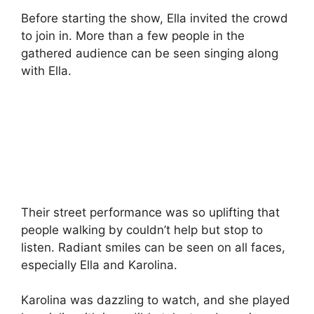
Before starting the show, Ella invited the crowd
to join in. More than a few people in the
gathered audience can be seen singing along
with Ella.
Their street performance was so uplifting that
people walking by couldn’t help but stop to
listen. Radiant smiles can be seen on all faces,
especially Ella and Karolina.
Karolina was dazzling to watch, and she played