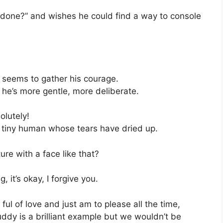
e I done?” and wishes he could find a way to console
seems to gather his courage.
 he’s more gentle, more deliberate.
olutely!
 tiny human whose tears have dried up.
re with a face like that?
 it’s okay, I forgive you.
ful of love and just am to please all the time,
Buddy is a brilliant example but we wouldn’t be