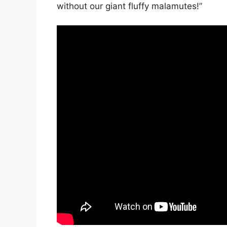
without our giant fluffy malamutes!”