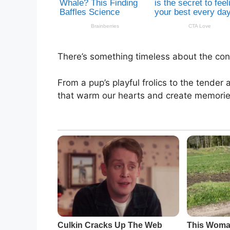
There’s something timeless about the con
From a pup’s playful frolics to the tender
that warm our hearts and create memorie