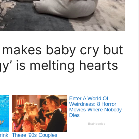
 makes baby cry but
y’ is melting hearts