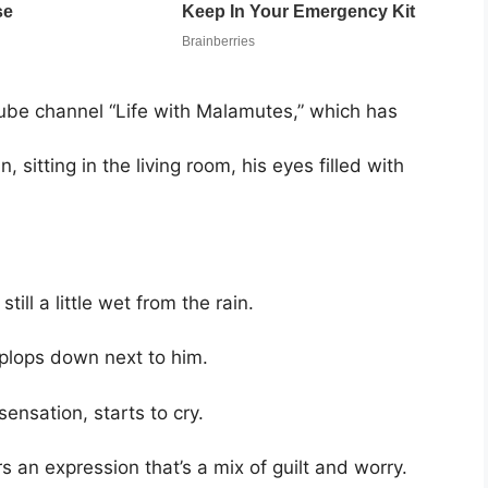
be channel “Life with Malamutes,” which has
, sitting in the living room, his eyes filled with
ill a little wet from the rain.
 plops down next to him.
nsation, starts to cry.
an expression that’s a mix of guilt and worry.