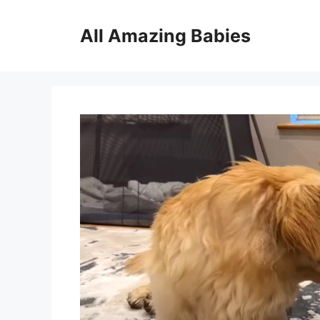
Skip
to
All Amazing Babies
content