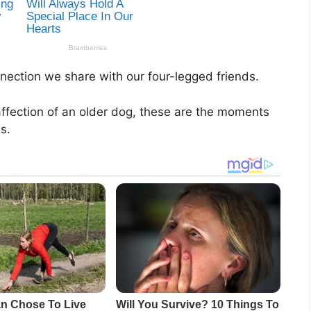
nection we share with our four-legged friends.
 affection of an older dog, these are the moments
s.