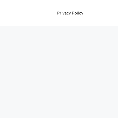
Privacy Policy