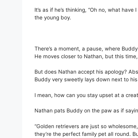
It’s as if he’s thinking, “Oh no, what hav
the young boy.
There’s a moment, a pause, where Buddy 
He moves closer to Nathan, but this time,
But does Nathan accept his apology? Abs
Buddy very sweetly lays down next to his
I mean, how can you stay upset at a creatu
Nathan pats Buddy on the paw as if saying,
“Golden retrievers are just so wholesome, 
they’re the perfect family pet all round. 