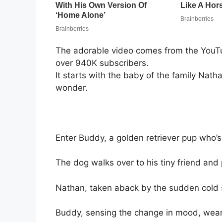
The adorable video comes from the YouTu
over 940K subscribers.
It starts with the baby of the family Nathan
wonder.
Enter Buddy, a golden retriever pup who’s st
The dog walks over to his tiny friend and
Nathan, taken aback by the sudden cold se
Buddy, sensing the change in mood, wears 