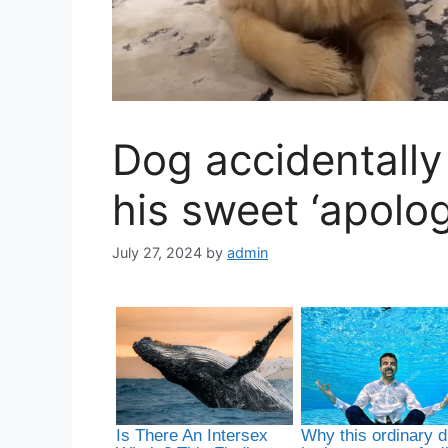
Dog accidentally
his sweet ‘apolog
July 27, 2024
by
admin