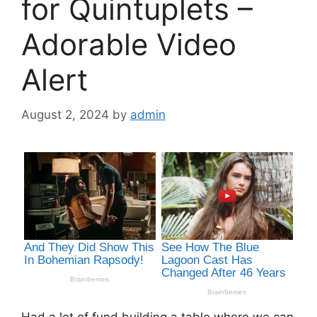
for Quintuplets –
Adorable Video
Alert
August 2, 2024
by
admin
Had a lot of fund building a table where we can