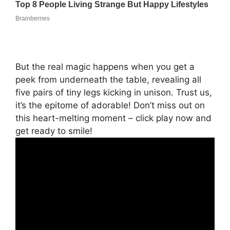
But the real magic happens when you get a
peek from underneath the table, revealing all
five pairs of tiny legs kicking in unison. Trust us,
it’s the epitome of adorable! Don’t miss out on
this heart-melting moment – click play now and
get ready to smile!