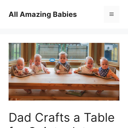
Skip
to
All Amazing Babies
Menu
content
Dad Crafts a Table