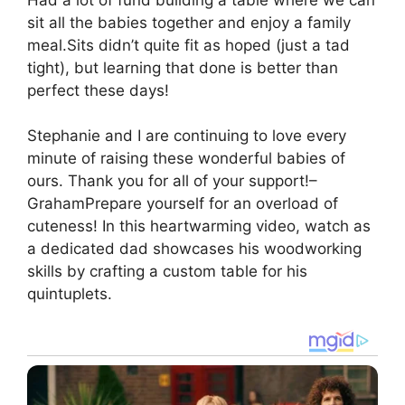
sit all the babies together and enjoy a family
meal.Sits didn’t quite fit as hoped (just a tad
tight), but learning that done is better than
perfect these days!
Stephanie and I are continuing to love every
minute of raising these wonderful babies of
ours. Thank you for all of your support!–
GrahamPrepare yourself for an overload of
cuteness! In this heartwarming video, watch as
a dedicated dad showcases his woodworking
skills by crafting a custom table for his
quintuplets.