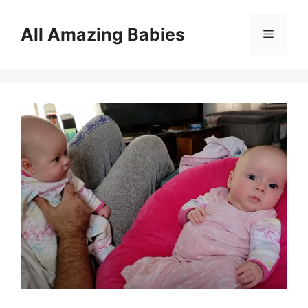
Skip
to
All Amazing Babies
Menu
content