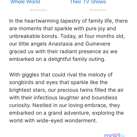
In the heartwarming tapestry of family life, there
are moments that sparkle with pure joy and
unbreakable bonds. Today, at four months old,
our little angels Anastasia and Guinevere
graced us with their radiant presence as we
embarked on a delightful family outing.
With giggles that could rival the melody of
songbirds and eyes that sparkle like the
brightest stars, our precious twins filled the air
with their infectious laughter and boundless
curiosity. Nestled in our loving embrace, they
embarked on a grand adventure, exploring the
world with wide-eyed wonderment.