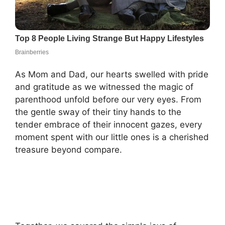
As Mom and Dad, our hearts swelled with pride
and gratitude as we witnessed the magic of
parenthood unfold before our very eyes. From
the gentle sway of their tiny hands to the
tender embrace of their innocent gazes, every
moment spent with our little ones is a cherished
treasure beyond compare.