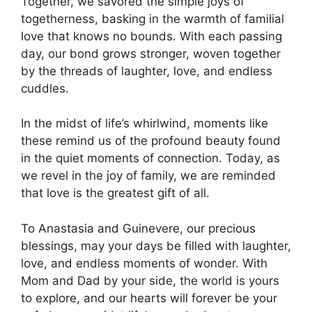
Together, we savored the simple joys of
togetherness, basking in the warmth of familial
love that knows no bounds. With each passing
day, our bond grows stronger, woven together
by the threads of laughter, love, and endless
cuddles.
In the midst of life’s whirlwind, moments like
these remind us of the profound beauty found
in the quiet moments of connection. Today, as
we revel in the joy of family, we are reminded
that love is the greatest gift of all.
To Anastasia and Guinevere, our precious
blessings, may your days be filled with laughter,
love, and endless moments of wonder. With
Mom and Dad by your side, the world is yours
to explore, and our hearts will forever be your