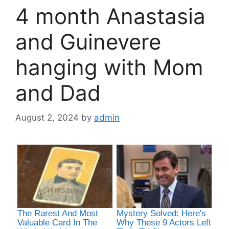
4 month Anastasia
and Guinevere
hanging with Mom
and Dad
August 2, 2024
by
admin