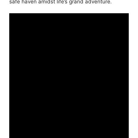
safe haven amidst life’s grand adventure.