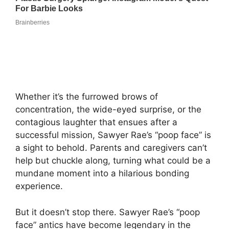
Whether it’s the furrowed brows of
concentration, the wide-eyed surprise, or the
contagious laughter that ensues after a
successful mission, Sawyer Rae’s “poop face” is
a sight to behold. Parents and caregivers can’t
help but chuckle along, turning what could be a
mundane moment into a hilarious bonding
experience.
But it doesn’t stop there. Sawyer Rae’s “poop
face” antics have become legendary in the