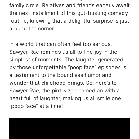
family circle. Relatives and friends eagerly await
the next installment of this gut-busting comedy
routine, knowing that a delightful surprise is just
around the corner.
In a world that can often feel too serious,
Sawyer Rae reminds us all to find joy in the
simplest of moments. The laughter generated
by those unforgettable “poop face” episodes is
a testament to the boundless humor and
wonder that childhood brings. So, here’s to
Sawyer Rae, the pint-sized comedian with a
heart full of laughter, making us all smile one
“poop face” at a time!