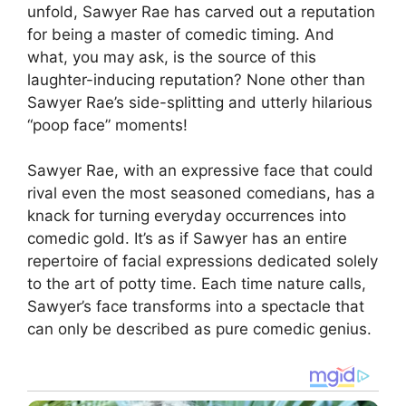
unfold, Sawyer Rae has carved out a reputation
for being a master of comedic timing. And
what, you may ask, is the source of this
laughter-inducing reputation? None other than
Sawyer Rae’s side-splitting and utterly hilarious
“poop face” moments!
Sawyer Rae, with an expressive face that could
rival even the most seasoned comedians, has a
knack for turning everyday occurrences into
comedic gold. It’s as if Sawyer has an entire
repertoire of facial expressions dedicated solely
to the art of potty time. Each time nature calls,
Sawyer’s face transforms into a spectacle that
can only be described as pure comedic genius.