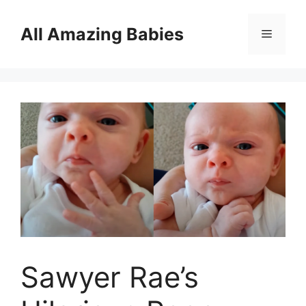
Skip
to
All Amazing Babies
Menu
content
Sawyer Rae’s