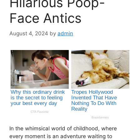
Hilarious Poop-
Face Antics
August 4, 2024
by
admin
In the whimsical world of childhood, where
every moment is an adventure waiting to