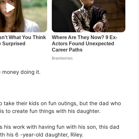
 money doing it.
take their kids on fun outings, but the dad who
 to create fun things with his daughter.
his work with having fun with his son, this dad
th his 6 -year-old daughter, Riley.