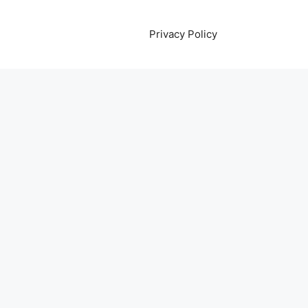
Privacy Policy