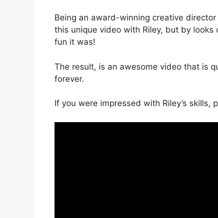
Being an award-winning creative directo
this unique video with Riley, but by looks
fun it was!
The result, is an awesome video that is qui
forever.
If you were impressed with Riley’s skills,