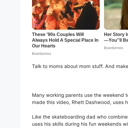
Talk to moms about mom stuff. And make
Many working parents use the weekend to 
made this video, Rhett Dashwood, uses his
Like the skateboarding dad who combines 
uses his skills during his fun weekends wi