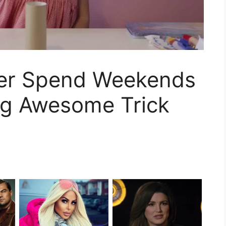
er Spend Weekends
ng Awesome Trick