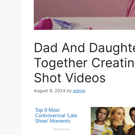
Dad And Daught
Together Creati
Shot Videos
August 9, 2024
by
admin