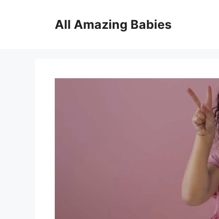
Skip
to
All Amazing Babies
content