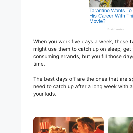
When you work five days a week, those t
might use them to catch up on sleep, get
consuming errands, but you fill those days
time.
The best days off are the ones that are 
need to catch up after a long week with a 
your kids.