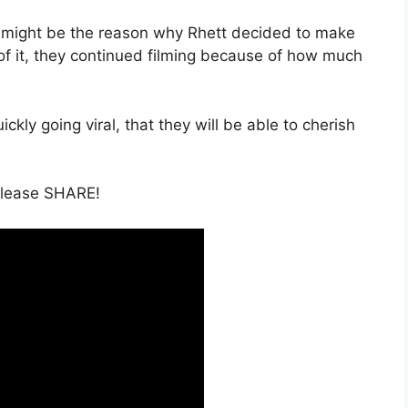
r might be the reason why Rhett decided to make
 of it, they continued filming because of how much
ckly going viral, that they will be able to cherish
 please SHARE!