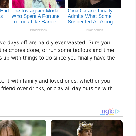
wo days off are hardly ever wasted. Sure you
 the chores done, or run some tedious and time
 up with things to do since you finally have the
spent with family and loved ones, whether you
friend over drinks, or play all day outside with