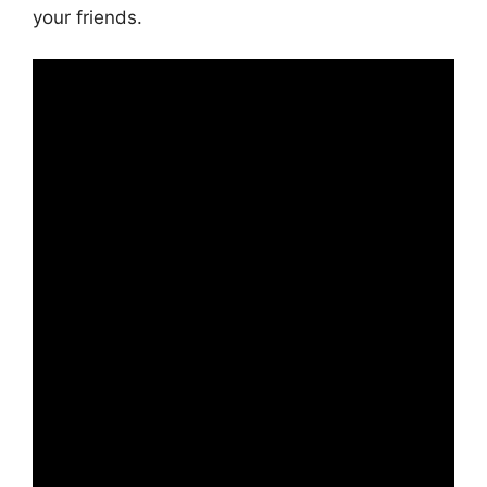
your friends.