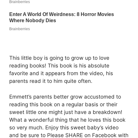
This little boy is going to grow up to love
reading books! This book is his absolute
favorite and it appears from the video, his
parents read it to him quite often.
Emmett’s parents better grow accustomed to
reading this book on a regular basis or their
sweet little one might just have a breakdown!
What a wonderful thing that he loves this book
so very much. Enjoy this sweet baby’s video
and be sure to Please SHARE on Facebook with