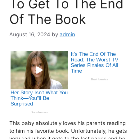
To Get To The End
Of The Book
August 16, 2024
by
admin
This baby absolutely loves his parents reading
to him his favorite book. Unfortunately, he gets
very sad when it gets to the last pages and he