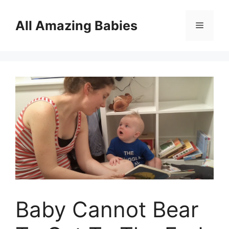
Skip
to
All Amazing Babies
Menu
content
Baby Cannot Bear