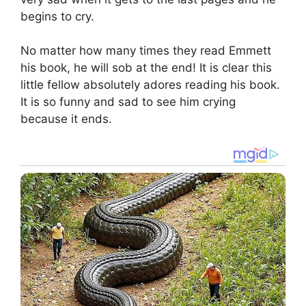
begins to cry.
No matter how many times they read Emmett
his book, he will sob at the end! It is clear this
little fellow absolutely adores reading his book.
It is so funny and sad to see him crying
because it ends.