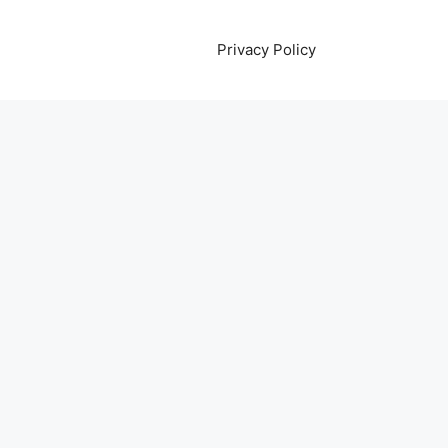
Privacy Policy