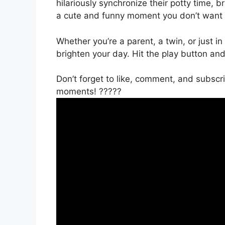
hilariously synchronize their potty time, b
a cute and funny moment you don’t want 
Whether you’re a parent, a twin, or just in
brighten your day. Hit the play button an
Don’t forget to like, comment, and subsc
moments! ?????