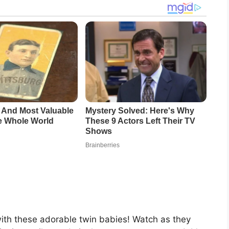
with these adorable twin babies! Watch as they