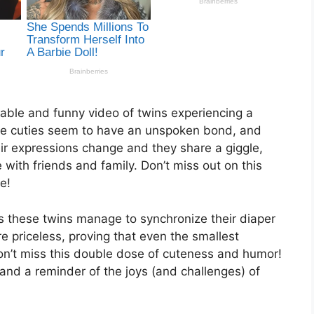
rable and funny video of twins experiencing a
le cuties seem to have an unspoken bond, and
eir expressions change and they share a giggle,
with friends and family. Don’t miss out on this
e!
 these twins manage to synchronize their diaper
e priceless, proving that even the smallest
n’t miss this double dose of cuteness and humor!
and a reminder of the joys (and challenges) of