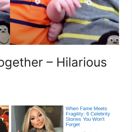
gether – Hilarious