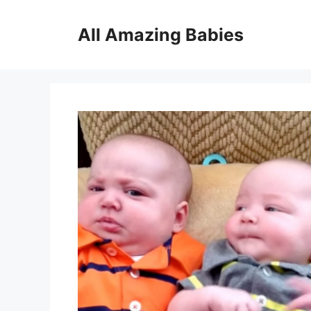
Skip
to
All Amazing Babies
content