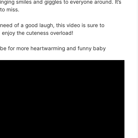
ringing smiles and giggles to everyone around. It’s
to miss.
 need of a good laugh, this video is sure to
d enjoy the cuteness overload!
ribe for more heartwarming and funny baby