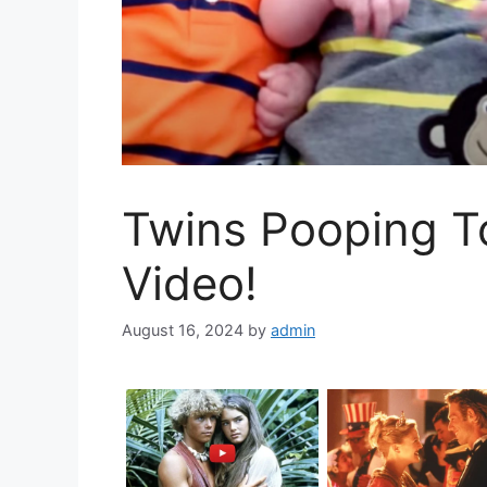
Twins Pooping To
Video!
August 16, 2024
by
admin