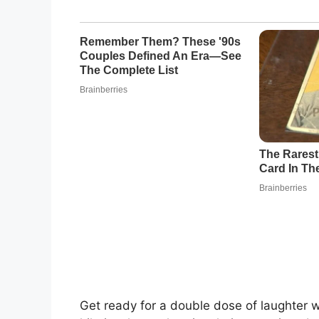
Get ready for a double dose of laughter 