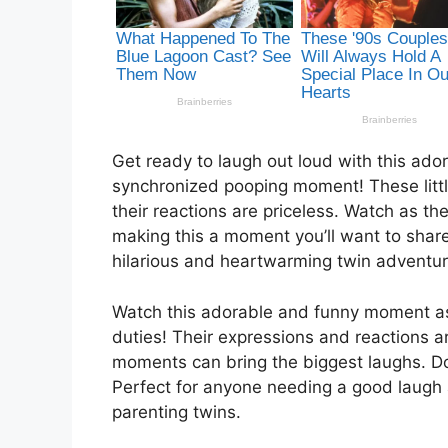
Get ready to laugh out loud with this ado
synchronized pooping moment! These litt
their reactions are priceless. Watch as th
making this a moment you’ll want to share 
hilarious and heartwarming twin adventur
Watch this adorable and funny moment as
duties! Their expressions and reactions ar
moments can bring the biggest laughs. Do
Perfect for anyone needing a good laugh 
parenting twins.