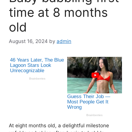
time at 8 months
old
August 16, 2024
by
admin
At eight months old, a delightful milestone