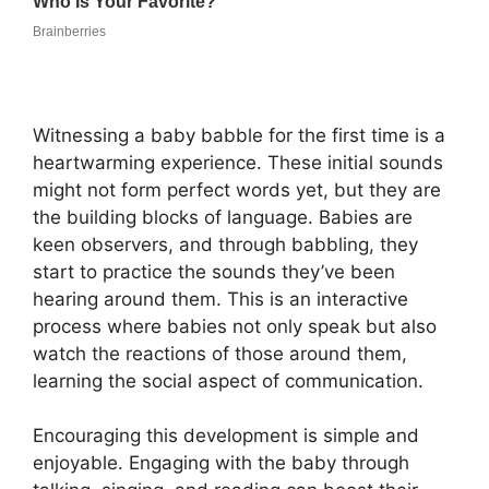
Witnessing a baby babble for the first time is a
heartwarming experience. These initial sounds
might not form perfect words yet, but they are
the building blocks of language. Babies are
keen observers, and through babbling, they
start to practice the sounds they’ve been
hearing around them. This is an interactive
process where babies not only speak but also
watch the reactions of those around them,
learning the social aspect of communication.
Encouraging this development is simple and
enjoyable. Engaging with the baby through