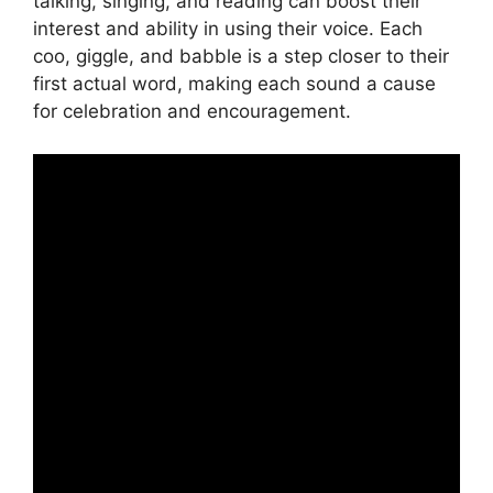
talking, singing, and reading can boost their
interest and ability in using their voice. Each
coo, giggle, and babble is a step closer to their
first actual word, making each sound a cause
for celebration and encouragement.