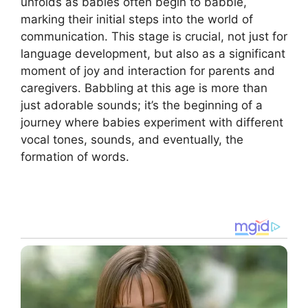
unfolds as babies often begin to babble,
marking their initial steps into the world of
communication. This stage is crucial, not just for
language development, but also as a significant
moment of joy and interaction for parents and
caregivers. Babbling at this age is more than
just adorable sounds; it’s the beginning of a
journey where babies experiment with different
vocal tones, sounds, and eventually, the
formation of words.