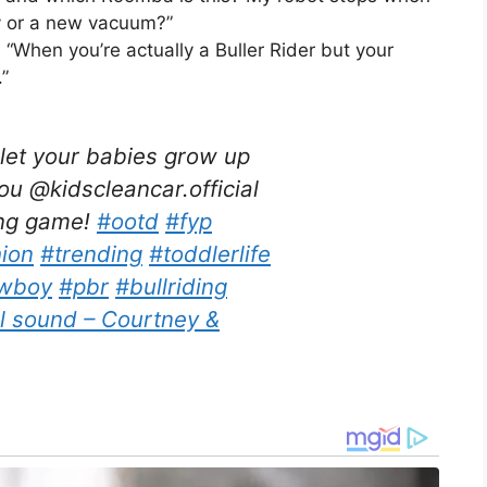
y or a new vacuum?”
 “When you’re actually a Buller Rider but your
”
et your babies grow up
 @kidscleancar.official
ing game!
#ootd
#fyp
hion
#trending
#toddlerlife
wboy
#pbr
#bullriding
l sound – Courtney &