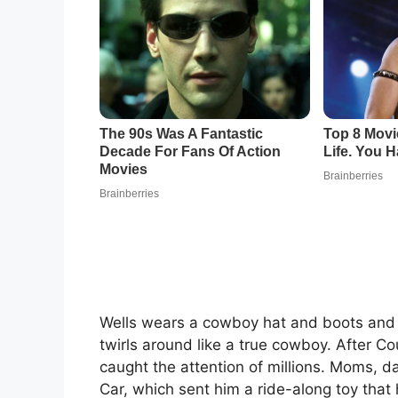
Wells wears a cowboy hat and boots and 
twirls around like a true cowboy. After C
caught the attention of millions. Moms, 
Car, which sent him a ride-along toy that 