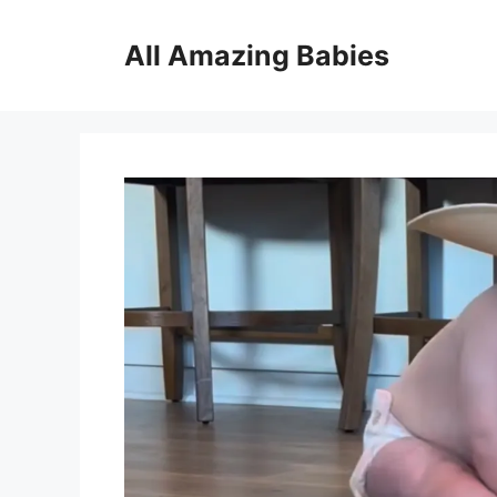
Skip
to
All Amazing Babies
content