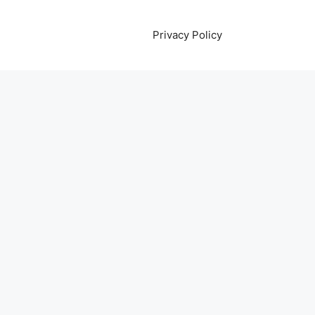
Privacy Policy