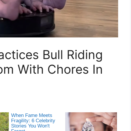
tices Bull Riding
om With Chores In