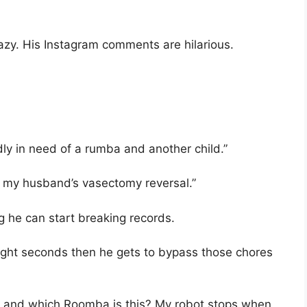
azy. His Instagram comments are hilarious.
dly in need of a rumba and another child.”
e my husband’s vasectomy reversal.”
 he can start breaking records.
ight seconds then he gets to bypass those chores
and which Roomba is this? My robot stops when