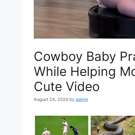
Cowboy Baby Prac
While Helping M
Cute Video
August 24, 2024
by
admin