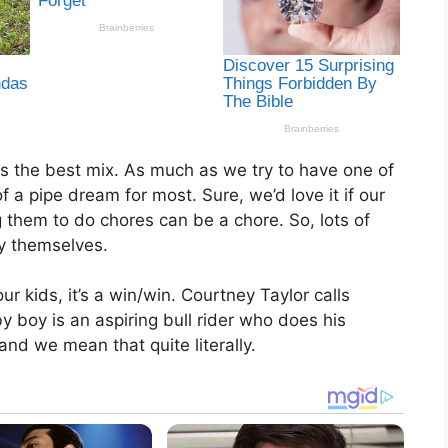
ys the best mix. As much as we try to have one of
f a pipe dream for most. Sure, we’d love it if our
 them to do chores can be a chore. So, lots of
y themselves.
r kids, it’s a win/win. Courtney Taylor calls
y boy is an aspiring bull rider who does his
nd we mean that quite literally.