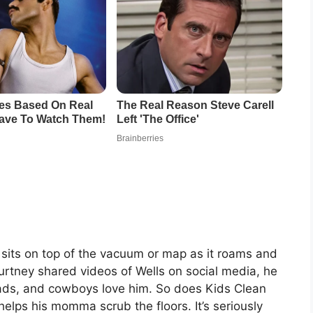
sits on top of the vacuum or map as it roams and
ourtney shared videos of Wells on social media, he
dads, and cowboys love him. So does Kids Clean
helps his momma scrub the floors. It’s seriously