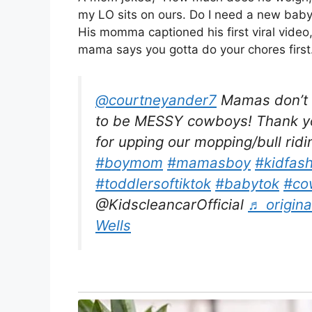
my LO sits on ours. Do I need a new bab
His momma captioned his first viral video,
mama says you gotta do your chores first.
@courtneyander7
Mamas don’t l
to be MESSY cowboys! Thank you
for upping our mopping/bull rid
#boymom
#mamasboy
#kidfas
#toddlersoftiktok
#babytok
#co
@KidscleancarOfficial
♬ origina
Wells