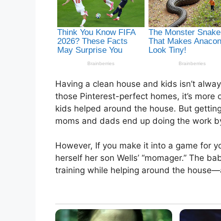
Having a clean house and kids isn’t alwa
those Pinterest-perfect homes, it’s more o
kids helped around the house. But getting
moms and dads end up doing the work b
However, If you make it into a game for you
herself her son Wells’ “momager.” The bab
training while helping around the house—a