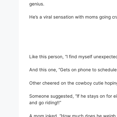
genius.
He’s a viral sensation with moms going cr
Like this person, “I find myself unexpecte
And this one, “Gets on phone to schedul
Other cheered on the cowboy cutie hoping
Someone suggested, “If he stays on for e
and go riding!!”
A mom joked, “How much does he weigh, 