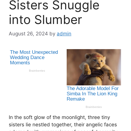
Sisters Snuggle
into Slumber
August 26, 2024
by
admin
In the soft glow of the moonlight, three tiny
sisters lie nestled together, their angelic faces