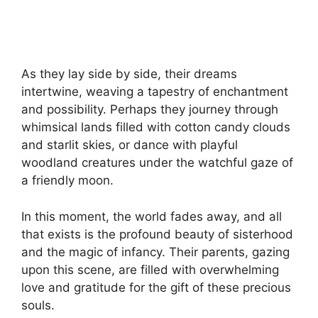
As they lay side by side, their dreams
intertwine, weaving a tapestry of enchantment
and possibility. Perhaps they journey through
whimsical lands filled with cotton candy clouds
and starlit skies, or dance with playful
woodland creatures under the watchful gaze of
a friendly moon.
In this moment, the world fades away, and all
that exists is the profound beauty of sisterhood
and the magic of infancy. Their parents, gazing
upon this scene, are filled with overwhelming
love and gratitude for the gift of these precious
souls.