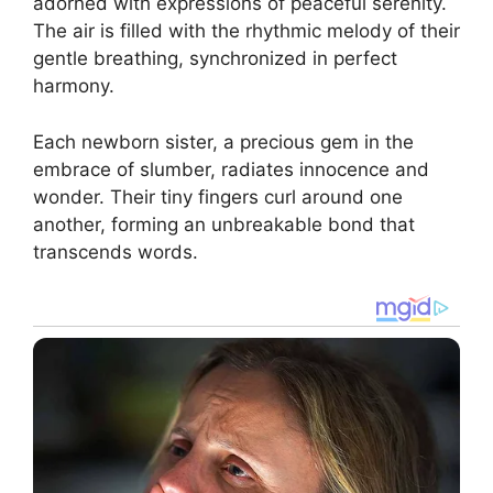
adorned with expressions of peaceful serenity.
The air is filled with the rhythmic melody of their
gentle breathing, synchronized in perfect
harmony.
Each newborn sister, a precious gem in the
embrace of slumber, radiates innocence and
wonder. Their tiny fingers curl around one
another, forming an unbreakable bond that
transcends words.