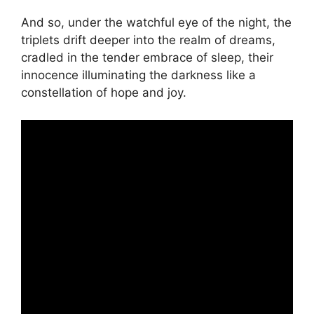
And so, under the watchful eye of the night, the
triplets drift deeper into the realm of dreams,
cradled in the tender embrace of sleep, their
innocence illuminating the darkness like a
constellation of hope and joy.