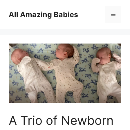
Skip
to
All Amazing Babies
Menu
content
A Trio of Newborn