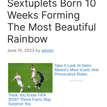
Sextuplets Born 10
Weeks Forming
The Most Beautiful
Rainbow
June 15, 2023
by
admin