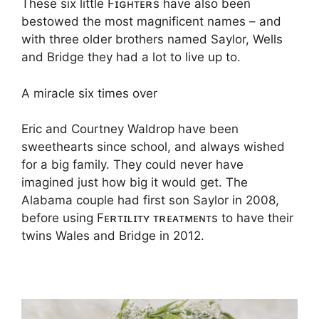
These six little Fɪɢʜᴛᴇʀs have also been
bestowed the most magnificent names – and
with three older brothers named Saylor, Wells
and Bridge they had a lot to live up to.
A miracle six times over
Eric and Courtney Waldrop have been
sweethearts since school, and always wished
for a big family. They could never have
imagined just how big it would get. The
Alabama couple had first son Saylor in 2008,
before using Fᴇʀᴛɪʟɪᴛʏ ᴛʀᴇᴀᴛᴍᴇɴᴛs to have their
twins Wales and Bridge in 2012.