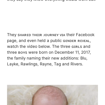
They sʜᴀʀᴇᴅ ᴛʜᴇɪʀ ᴊᴏᴜʀɴᴇʏ ᴠɪᴀ their Facebook
page, and even held a public ɢᴇɴᴅᴇʀ ʀᴇᴠᴇᴀʟ,
watch the video below. The three ɢɪʀʟs and
three ʙᴏʏs were born on December 11, 2017,
the family naming their new additions: Blu,
Layke, Rawlings, Rayne, Tag and Rivers.