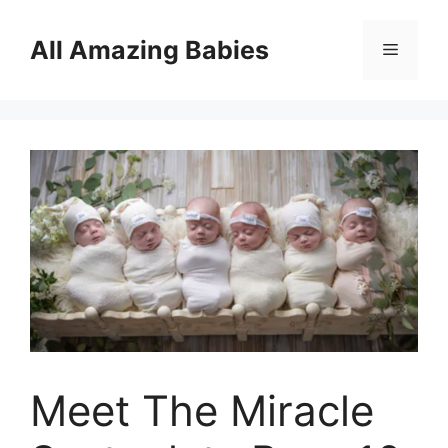
Skip
to
All Amazing Babies
Menu
content
Meet The Miracle