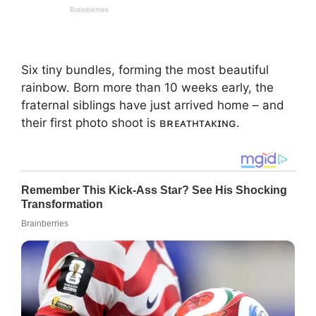
Six tiny bundles, forming the most beautiful
rainbow. Born more than 10 weeks early, the
fraternal siblings have just arrived home – and
their first photo shoot is ʙʀᴇᴀᴛʜᴛᴀᴋɪɴɢ.