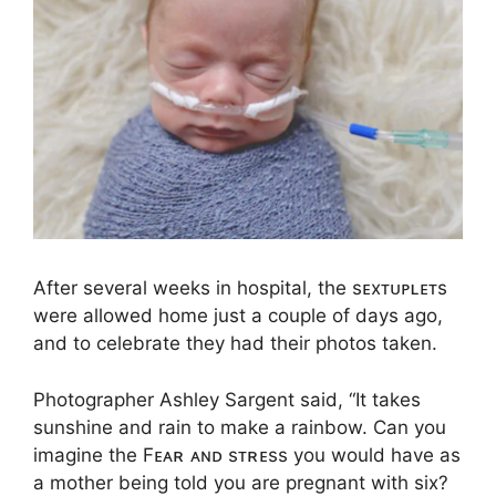
After several weeks in hospital, the sᴇxᴛᴜᴘʟᴇᴛs
were allowed home just a couple of days ago,
and to celebrate they had their photos taken.
Photographer Ashley Sargent said, “It takes
sunshine and rain to make a rainbow. Can you
imagine the Fᴇᴀʀ ᴀɴᴅ sᴛʀᴇss you would have as
a mother being told you are pregnant with six?