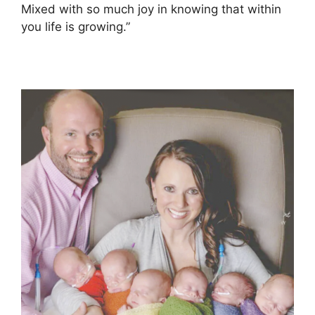
Mixed with so much joy in knowing that within
you life is growing.”