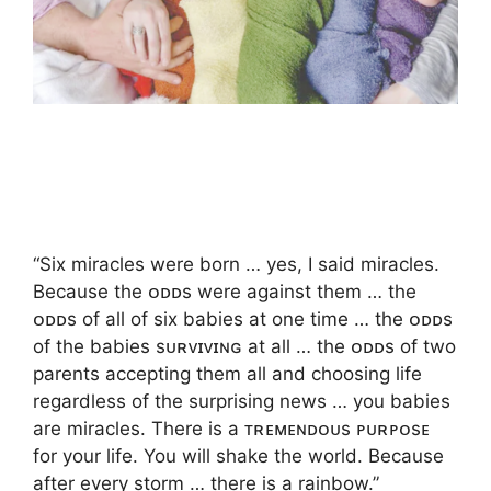
“Six miracles were born … yes, I said miracles.
Because the ᴏᴅᴅs were against them … the
ᴏᴅᴅs of all of six babies at one time … the ᴏᴅᴅs
of the babies sᴜʀᴠɪᴠɪɴɢ at all … the ᴏᴅᴅs of two
parents accepting them all and choosing life
regardless of the surprising news … you babies
are miracles. There is a ᴛʀᴇᴍᴇɴᴅᴏᴜs ᴘᴜʀᴘᴏsᴇ
for your life. You will shake the world. Because
after every storm … there is a rainbow.”