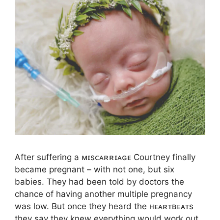
After suffering a ᴍɪsᴄᴀʀʀɪᴀɢᴇ Courtney finally
became pregnant – with not one, but six
babies. They had been told by doctors the
chance of having another multiple pregnancy
was low. But once they heard the ʜᴇᴀʀᴛʙᴇᴀᴛs
they say they knew everything would work out.